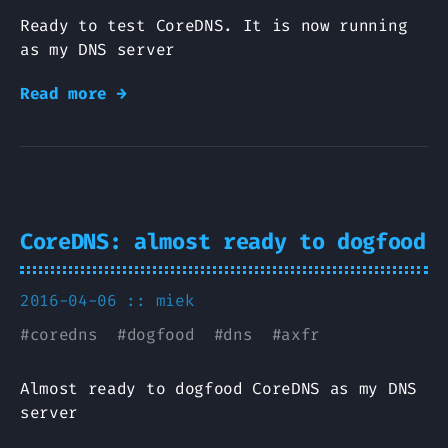
Ready to test CoreDNS. It is now running
as my DNS server
Read more →
CoreDNS: almost ready to dogfood
2016-04-06 ::
miek
#
coredns
#
dogfood
#
dns
#
axfr
Almost ready to dogfood CoreDNS as my DNS
server