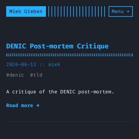
Miek Gieben
Menu ▾
DENIC Post-mortem Critique
2026-06-13 ::
miek
#
denic
#
tld
A critique of the DENIC post-mortem.
Read more →