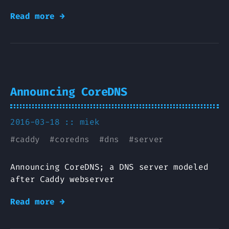
Read more →
Announcing CoreDNS
2016-03-18 ::
miek
#
caddy
#
coredns
#
dns
#
server
Announcing CoreDNS; a DNS server modeled
after Caddy webserver
Read more →