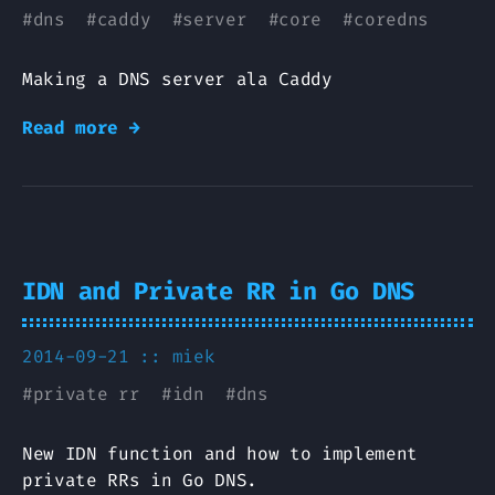
#
dns
#
caddy
#
server
#
core
#
coredns
Making a DNS server ala Caddy
Read more →
IDN and Private RR in Go DNS
2014-09-21 ::
miek
#
private rr
#
idn
#
dns
New IDN function and how to implement
private RRs in Go DNS.