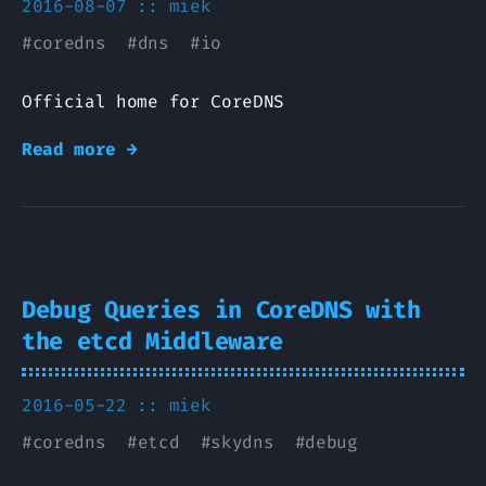
2016-08-07 ::
miek
#
coredns
#
dns
#
io
Official home for CoreDNS
Read more →
Debug Queries in CoreDNS with
the etcd Middleware
2016-05-22 ::
miek
#
coredns
#
etcd
#
skydns
#
debug