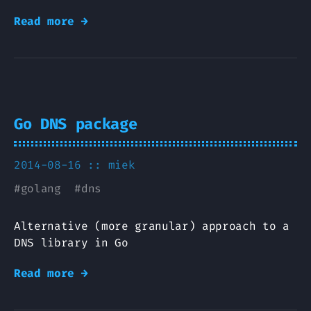
Read more →
Go DNS package
2014-08-16 ::
miek
#
golang
#
dns
Alternative (more granular) approach to a
DNS library in Go
Read more →