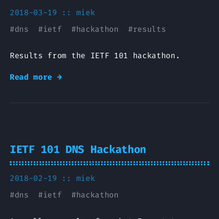
2018-03-19 ::
miek
#
dns
#
ietf
#
hackathon
#
results
Results from the IETF 101 hackathon.
Read more →
IETF 101 DNS Hackathon
2018-02-19 ::
miek
#
dns
#
ietf
#
hackathon