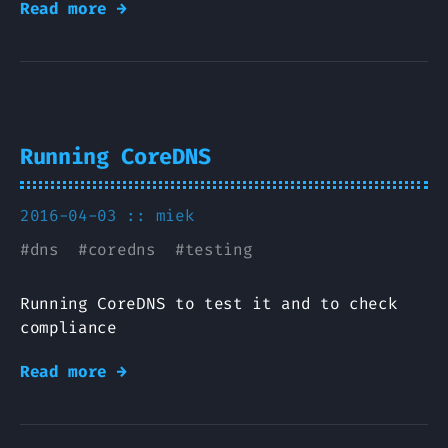
Read more →
Running CoreDNS
2016-04-03 ::
miek
#
dns
#
coredns
#
testing
Running CoreDNS to test it and to check
compliance
Read more →