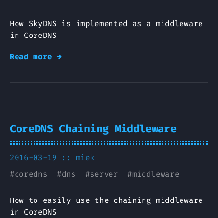
How SkyDNS is implemented as a middleware
in CoreDNS
Read more →
CoreDNS Chaining Middleware
2016-03-19 ::
miek
#
coredns
#
dns
#
server
#
middleware
How to easily use the chaining middleware
in CoreDNS