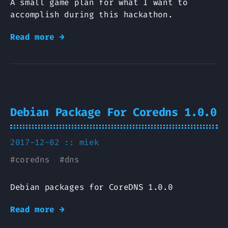
A small game plan for what I want to
accomplish during this hackathon.
Read more →
Debian Package For Coredns 1.0.0
2017-12-02 ::
miek
#
coredns
#
dns
Debian packages for CoreDNS 1.0.0
Read more →