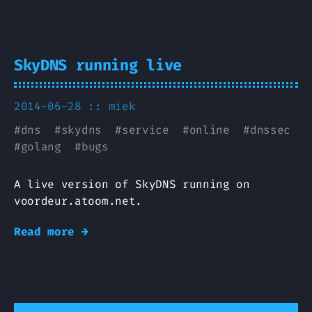
SkyDNS running live
2014-06-28 ::
miek
#
dns
#
skydns
#
service
#
online
#
dnssec
#
golang
#
bugs
A live version of SkyDNS running on
voordeur.atoom.net.
Read more →