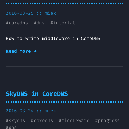
2016-03-25 ::
miek
#
coredns
#
dns
#
tutorial
How to write middleware in CoreDNS
Read more →
SkyDNS in CoreDNS
2016-03-24 ::
miek
#
skydns
#
coredns
#
middleware
#
progress
#
dns