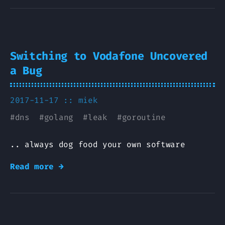
Switching to Vodafone Uncovered
a Bug
2017-11-17 ::
miek
#
dns
#
golang
#
leak
#
goroutine
.. always dog food your own software
Read more →