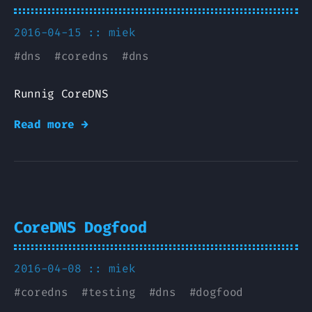
2016-04-15 ::
miek
#
dns
#
coredns
#
dns
Runnig CoreDNS
Read more →
CoreDNS Dogfood
2016-04-08 ::
miek
#
coredns
#
testing
#
dns
#
dogfood