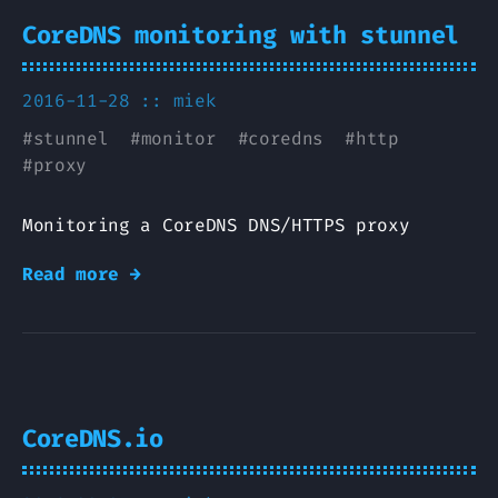
CoreDNS monitoring with stunnel
2016-11-28 ::
miek
#
stunnel
#
monitor
#
coredns
#
http
#
proxy
Monitoring a CoreDNS DNS/HTTPS proxy
Read more →
CoreDNS.io