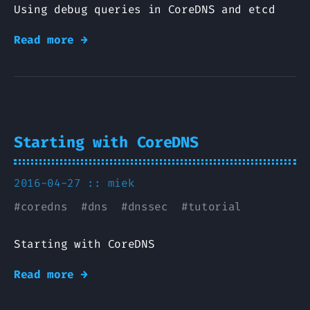
Using debug queries in CoreDNS and etcd
Read more →
Starting with CoreDNS
2016-04-27 ::
miek
#
coredns
#
dns
#
dnssec
#
tutorial
Starting with CoreDNS
Read more →