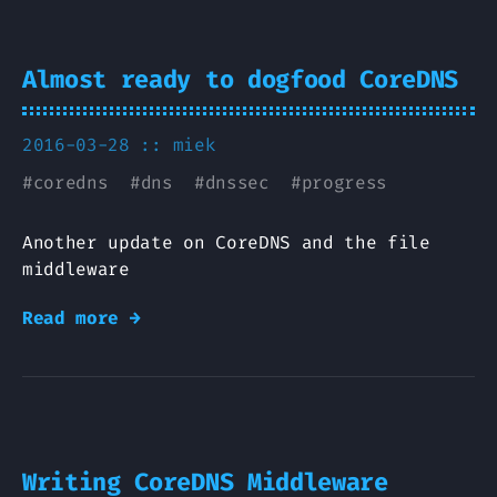
Almost ready to dogfood CoreDNS
2016-03-28 ::
miek
#
coredns
#
dns
#
dnssec
#
progress
Another update on CoreDNS and the file
middleware
Read more →
Writing CoreDNS Middleware