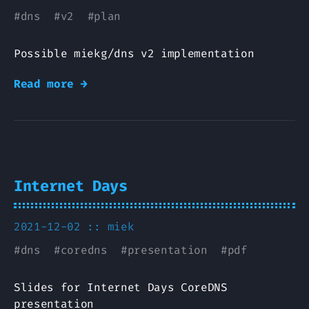
#
dns
#
v2
#
plan
Possible miekg/dns v2 implementation
Read more →
Internet Days
2021-12-02 ::
miek
#
dns
#
coredns
#
presentation
#
pdf
Slides for Internet Days CoreDNS
presentation