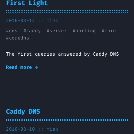
First Light
2016-03-14 ::
miek
#
dns
#
caddy
#
server
#
porting
#
core
#
coredns
The first queries answered by Caddy DNS
Read more →
Caddy DNS
2016-03-10 ::
miek