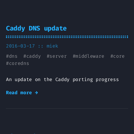
Caddy DNS update
2016-03-17 ::
miek
#
dns
#
caddy
#
server
#
middleware
#
core
#
coredns
An update on the Caddy porting progress
Read more →