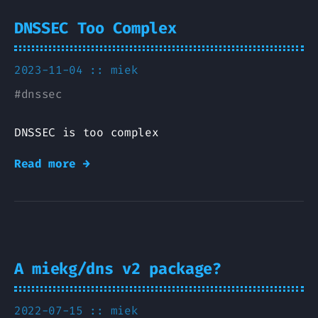
DNSSEC Too Complex
2023-11-04 ::
miek
#
dnssec
DNSSEC is too complex
Read more →
A miekg/dns v2 package?
2022-07-15 ::
miek