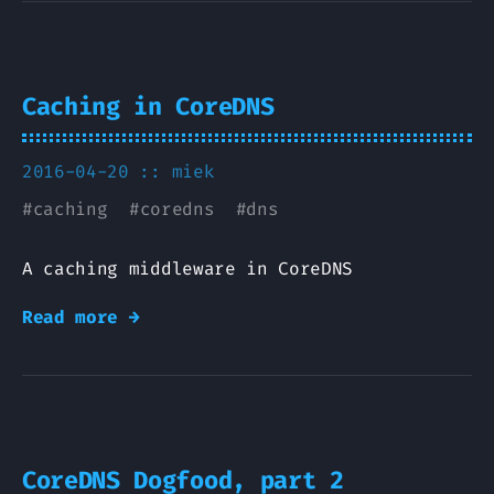
Caching in CoreDNS
2016-04-20 ::
miek
#
caching
#
coredns
#
dns
A caching middleware in CoreDNS
Read more →
CoreDNS Dogfood, part 2