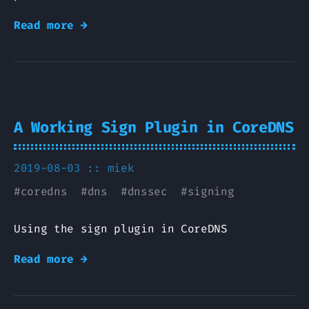
Read more →
A Working Sign Plugin in CoreDNS
2019-08-03 ::
miek
#
coredns
#
dns
#
dnssec
#
signing
Using the sign plugin in CoreDNS
Read more →