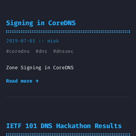
Signing in CoreDNS
2019-07-01 ::
miek
#
coredns
#
dns
#
dnssec
Zone Signing in CoreDNS
Read more →
IETF 101 DNS Hackathon Results