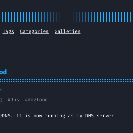
Tags
Categories
Galleries
od
k
g
#
dns
#
dogfood
eDNS. It is now running as my DNS server