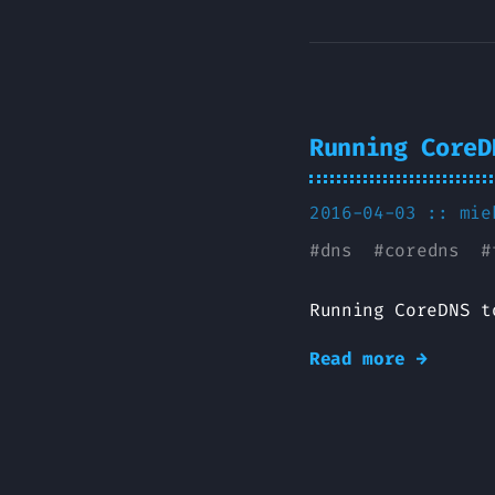
Running CoreD
2016-04-03 ::
mie
#
dns
#
coredns
#
Running CoreDNS t
Read more →