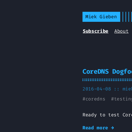
Miek Gieben
Subscribe
About
CoreDNS Dogfo
2016-04-08 ::
mie
#
coredns
#
testin
Ready to test Cor
Read more →