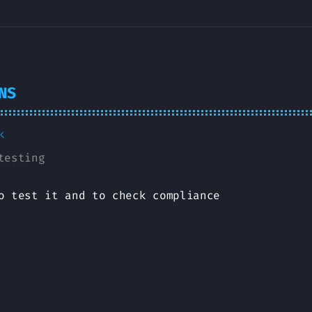
NS
k
testing
o test it and to check compliance