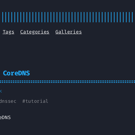
Tags
Categories
Galleries
 CoreDNS
k
dnssec
#
tutorial
eDNS