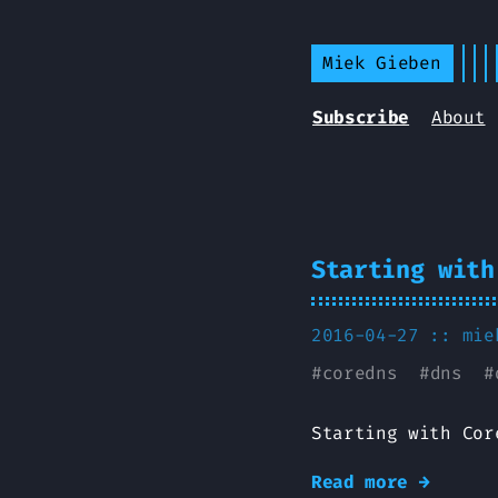
Miek Gieben
Subscribe
About
Starting with
2016-04-27 ::
mie
#
coredns
#
dns
#
Starting with Cor
Read more →