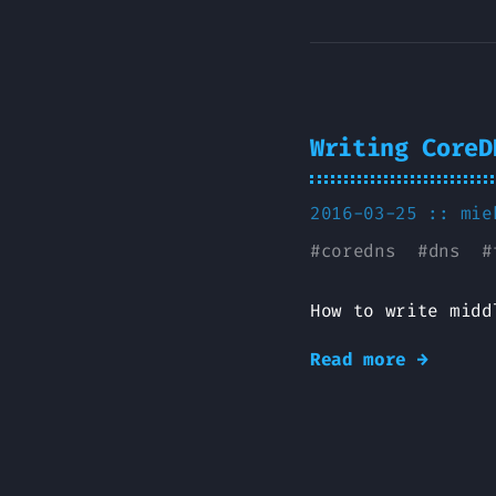
Writing CoreD
2016-03-25 ::
mie
#
coredns
#
dns
#
How to write midd
Read more →