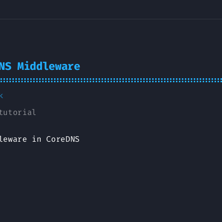
NS Middleware
k
tutorial
leware in CoreDNS