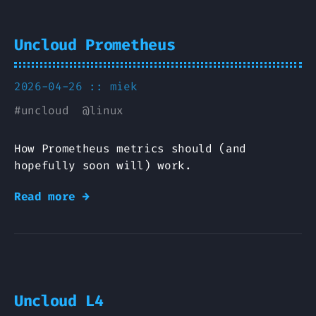
Uncloud Prometheus
2026-04-26 ::
miek
#
uncloud
@
linux
How Prometheus metrics should (and
hopefully soon will) work.
Read more →
Uncloud L4