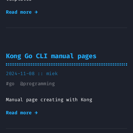
Read more →
Kong Go CLI manual pages
2024-11-08 ::
miek
#
go
@
programming
Manual page creating with Kong
Read more →