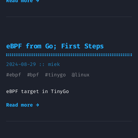
Read more →
eBPF from Go; First Steps
2024-08-29 ::
miek
#
ebpf
#
bpf
#
tinygo
@
linux
eBPF target in TinyGo
Read more →