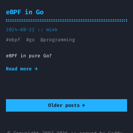
eBPF in Go
2024-08-22 ::
miek
#
ebpf
#
go
@
programming
eBPF in pure Go?
Read more →
Older posts
→