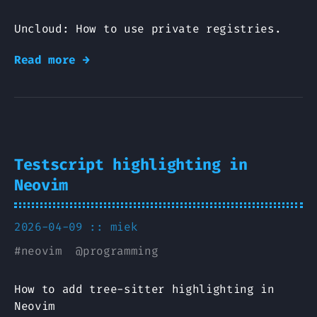
Uncloud: How to use private registries.
Read more →
Testscript highlighting in
Neovim
2026-04-09 ::
miek
#
neovim
@
programming
How to add tree-sitter highlighting in
Neovim