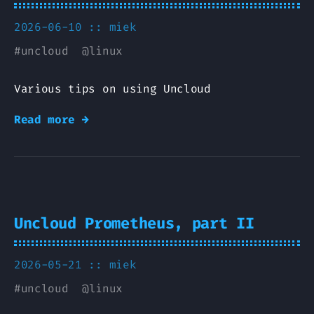
2026-06-10 ::
miek
#
uncloud
@
linux
Various tips on using Uncloud
Read more →
Uncloud Prometheus, part II
2026-05-21 ::
miek
#
uncloud
@
linux