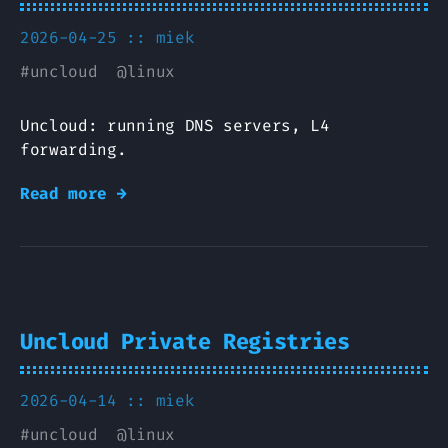
2026-04-25 ::
miek
#
uncloud
@
linux
Uncloud: running DNS servers, L4
forwarding.
Read more →
Uncloud Private Registries
2026-04-14 ::
miek
#
uncloud
@
linux