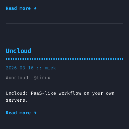
Read more →
Uncloud
2026-03-16 ::
miek
#
uncloud
@
linux
Uncloud: PaaS-like workflow on your own
servers.
Read more →