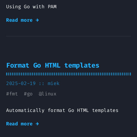
Using Go with PAM
Read more →
Format Go HTML templates
2025-02-19 ::
miek
#
fmt
#
go
@
linux
Automatically format Go HTML templates
Read more →