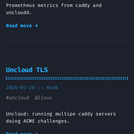
Prometheus metrics from caddy and
uncloudd.
Read more →
Uncloud TLS
2026-05-20 ::
miek
#
uncloud
@
linux
Uncloud: running multipe caddy servers
doing ACME challenges.