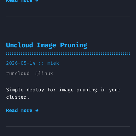
Read more →
Uncloud Image Pruning
2026-05-14 ::
miek
#
uncloud
@
linux
Simple deploy for image pruning in your
cluster.
Read more →