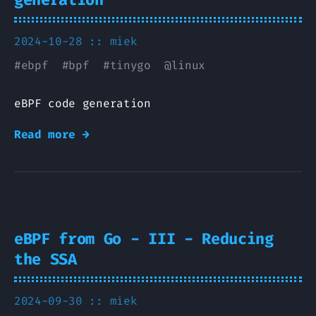
2024-10-28 ::
miek
#
ebpf
#
bpf
#
tinygo
@
linux
eBPF code generation
Read more →
eBPF from Go - III - Reducing
the SSA
2024-09-30 ::
miek