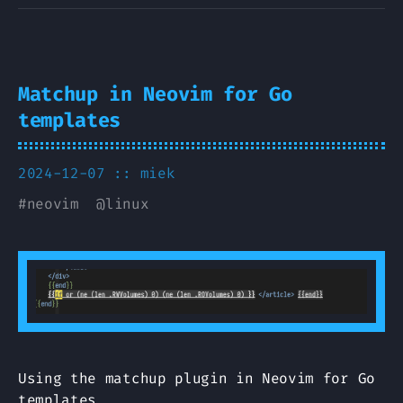
Matchup in Neovim for Go
templates
2024-12-07 ::
miek
#
neovim
@
linux
Using the matchup plugin in Neovim for Go
templates