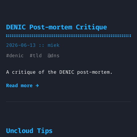
DENIC Post-mortem Critique
2026-06-13 ::
miek
#
denic
#
tld
@
dns
A critique of the DENIC post-mortem.
Read more →
Uncloud Tips