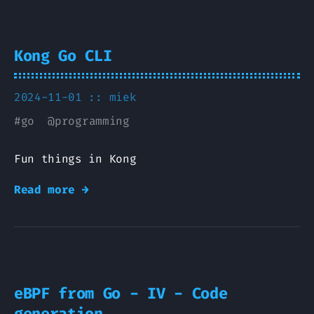
Kong Go CLI
2024-11-01 ::
miek
#
go
@
programming
Fun things in Kong
Read more →
eBPF from Go - IV - Code
generation