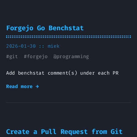
Forgejo Go Benchstat
2026-01-30 ::
miek
#
git
#
forgejo
@
programming
Add benchstat comment(s) under each PR
Read more →
Create a Pull Request from Git