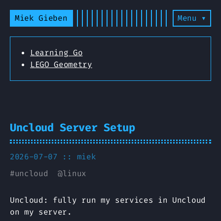
Miek Gieben
Menu ▾
Learning Go
LEGO Geometry
Uncloud Server Setup
2026-07-07 ::
miek
#
uncloud
@
linux
Uncloud: fully run my services in Uncloud
on my server.