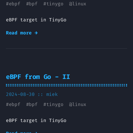
#
ebpf
#
bpf
#
tinygo
@
linux
eBPF target in TinyGo
Read more →
eBPF from Go - II
2024-08-30 ::
miek
#
ebpf
#
bpf
#
tinygo
@
linux
eBPF target in TinyGo