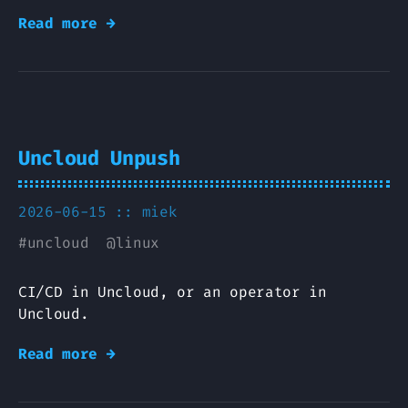
Read more →
Uncloud Unpush
2026-06-15 ::
miek
#
uncloud
@
linux
CI/CD in Uncloud, or an operator in
Uncloud.
Read more →