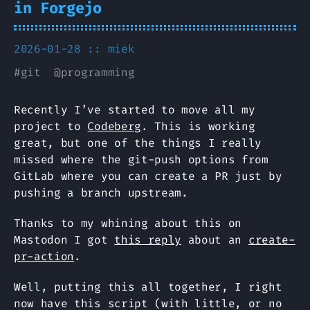
in Forgejo
2026-01-28 ::
miek
#
git
@
programming
Recently I’ve started to move all my
project to
Codeberg
. This is working
great, but one of the things I really
missed where the git-push options from
GitLab where you can create a PR just by
pushing a branch upstream.
Thanks to my whining about this on
Mastodon I got
this reply
about an
create-
pr-action
.
Well, putting this all together, I right
now have this script (with little, or no