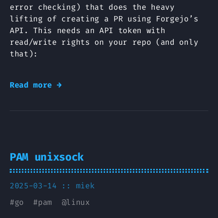
error checking) that does the heavy
lifting of creating a PR using Forgejo’s
API. This needs an API token with
read/write rights on your repo (and only
that):
Read more →
PAM unixsock
2025-03-14 ::
miek
#
go
#
pam
@
linux