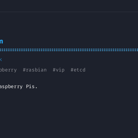
n
k
pberry
#
rasbian
#
vip
#
etcd
aspberry Pis.