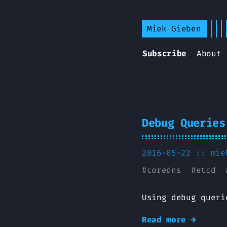
Miek Gieben
Subscribe
About
Debug Queries
2016-05-22 ::
mie
#
coredns
#
etcd
Using debug queri
Read more →