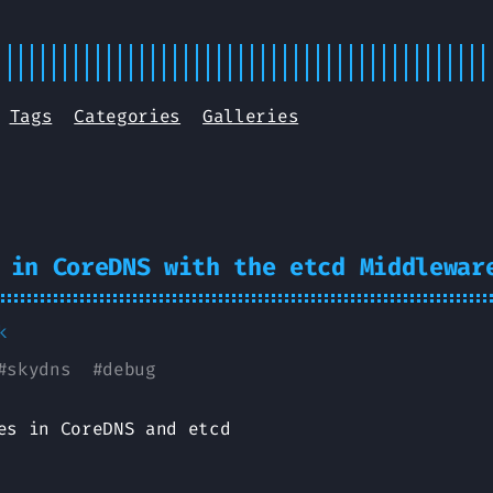
Tags
Categories
Galleries
 in CoreDNS with the etcd Middlewar
k
#
skydns
#
debug
es in CoreDNS and etcd