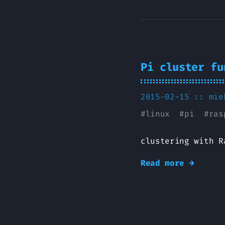
Pi cluster fu
2015-02-15 ::
mie
#
linux
#
pi
#
ras
clustering with R
Read more →