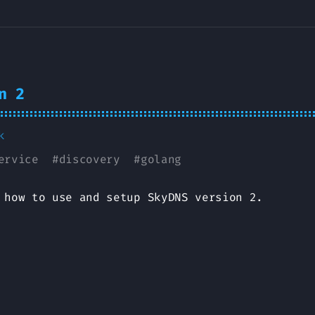
n 2
k
ervice
#
discovery
#
golang
 how to use and setup SkyDNS version 2.