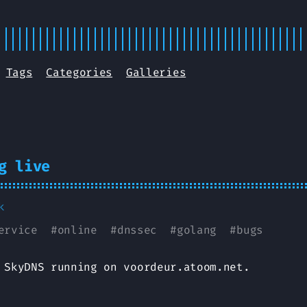
Tags
Categories
Galleries
g live
k
ervice
#
online
#
dnssec
#
golang
#
bugs
 SkyDNS running on voordeur.atoom.net.