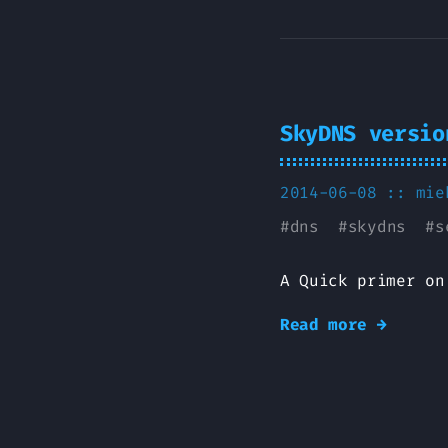
SkyDNS versio
2014-06-08 ::
mie
#
dns
#
skydns
#
s
A Quick primer on
Read more →