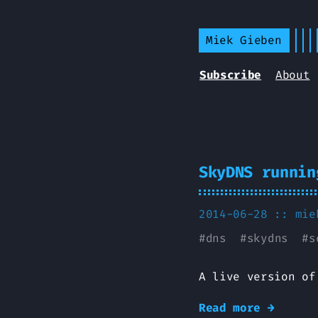
Miek Gieben
Subscribe
About
SkyDNS runnin
2014-06-28 ::
mie
#
dns
#
skydns
#
s
A live version of
Read more →