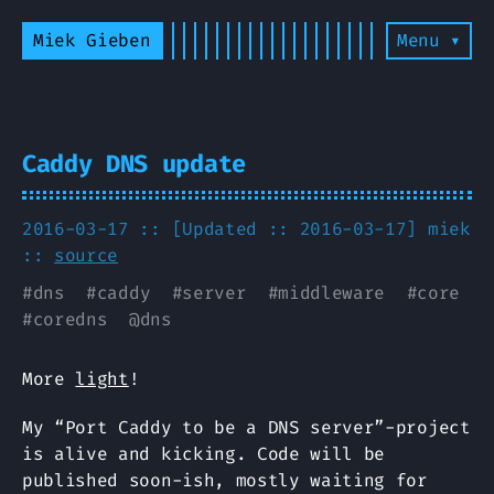
Miek Gieben
Menu ▾
Caddy DNS update
2016-03-17 :: [Updated :: 2016-03-17]
miek
::
source
#
dns
#
caddy
#
server
#
middleware
#
core
#
coredns
@
dns
More
light
!
My “Port Caddy to be a DNS server”-project
is alive and kicking. Code will be
published soon-ish, mostly waiting for