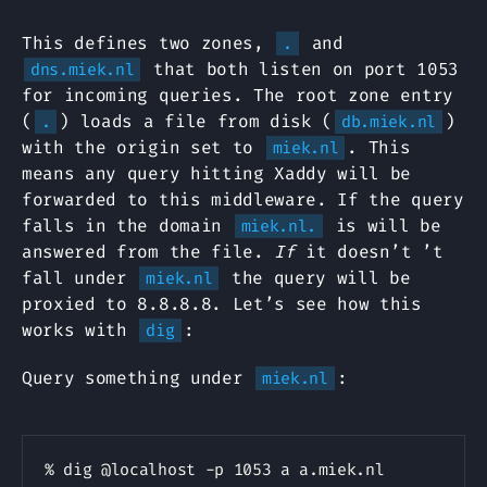
This defines two zones,
and
.
that both listen on port 1053
dns.miek.nl
for incoming queries. The root zone entry
(
) loads a file from disk (
)
.
db.miek.nl
with the origin set to
. This
miek.nl
means any query hitting Xaddy will be
forwarded to this middleware. If the query
falls in the domain
is will be
miek.nl.
answered from the file.
If
it doesn’t ’t
fall under
the query will be
miek.nl
proxied to 8.8.8.8. Let’s see how this
works with
:
dig
Query something under
:
miek.nl
Copy
% dig @localhost -p 1053 a a.miek.nl
