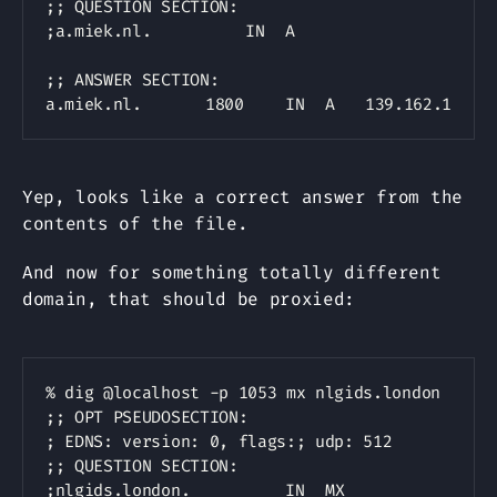
;; QUESTION SECTION:

;a.miek.nl.			IN	A

;; ANSWER SECTION:

Yep, looks like a correct answer from the
contents of the file.
And now for something totally different
domain, that should be proxied:
Copy
% dig @localhost -p 1053 mx nlgids.london

;; OPT PSEUDOSECTION:

; EDNS: version: 0, flags:; udp: 512

;; QUESTION SECTION:

;nlgids.london.			IN	MX
