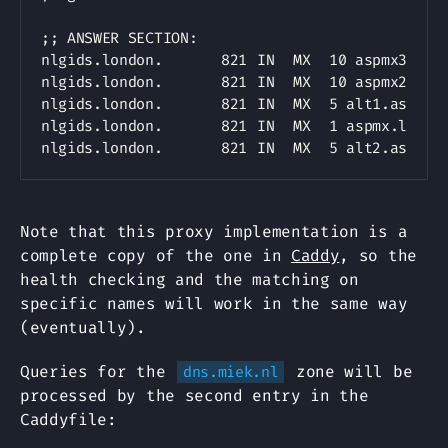
;; ANSWER SECTION:

nlgids.london.		821	IN	MX	10 aspmx3.googlemail.com.

nlgids.london.		821	IN	MX	10 aspmx2.googlemail.com.

nlgids.london.		821	IN	MX	5 alt1.aspmx.l.google.com.

nlgids.london.		821	IN	MX	1 aspmx.l.google.com.

Note that this proxy implementation is a
complete copy of the one in
Caddy
, so the
health checking and the matching on
specific names will work in the same way
(eventually).
Queries for the
zone will be
dns.miek.nl
processed by the second entry in the
Caddyfile: