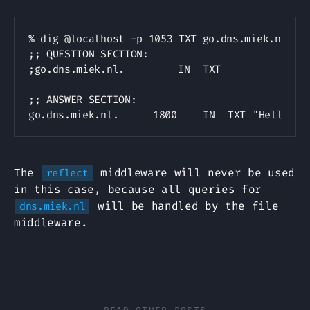
Copy
% dig @localhost -p 1053 TXT go.dns.miek.nl

;; QUESTION SECTION:

;go.dns.miek.nl.			IN	TXT

;; ANSWER SECTION:

The
middleware will never be used
reflect
in this case, because all queries for
will be handled by the file
dns.miek.nl
middleware.