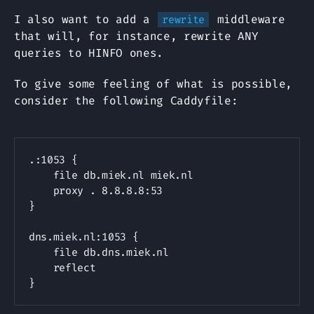
I also want to add a
middleware
rewrite
that will, for instance, rewrite ANY
queries to HINFO ones.
To give some feeling of what is possible,
consider the following Caddyfile:
Copy
.:1053 {

    file db.miek.nl miek.nl

    proxy . 8.8.8.8:53

}

dns.miek.nl:1053 {

    file db.dns.miek.nl

    reflect
