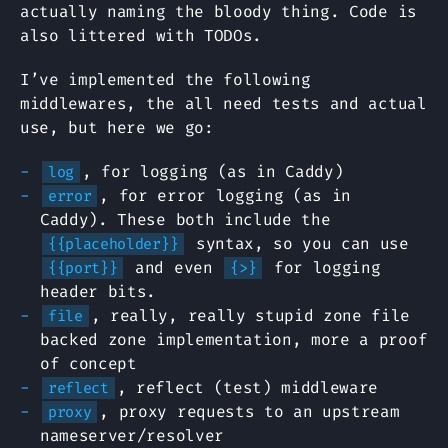
actually naming the bloody thing. Code is
also littered with TODOs.
I’ve implemented the following
middlewares, the all need tests and actual
use, but here we go:
, for logging (as in Caddy)
log
, for error logging (as in
error
Caddy). These both include the
syntax, so you can use
{{placeholder}}
and even
for logging
{{port}}
{>}
header bits.
, really, really stupid zone file
file
backed zone implementation, more a proof
of concept
, reflect (test) middleware
reflect
, proxy requests to an upstream
proxy
nameserver/resolver