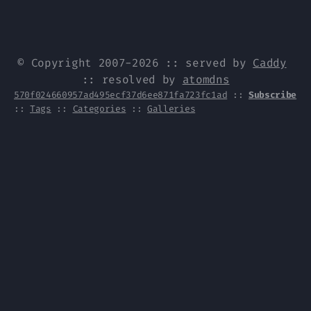
© Copyright 2007-2026 :: served by
Caddy
:: resolved by
atomdns
570f024660957ad495ecf37d6ee871fa723fc1ad
::
Subscribe
::
Tags
::
Categories
::
Galleries