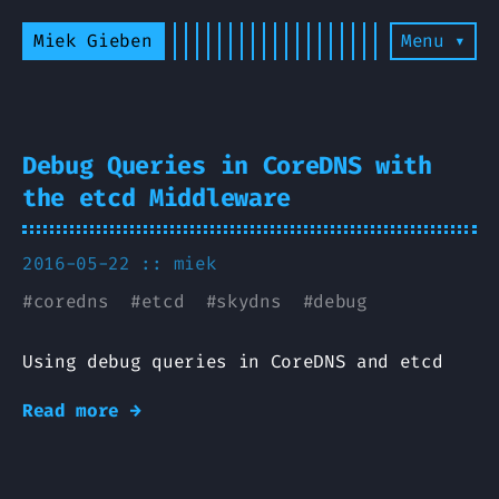
Miek Gieben
Menu ▾
Debug Queries in CoreDNS with
the etcd Middleware
2016-05-22 ::
miek
#
coredns
#
etcd
#
skydns
#
debug
Using debug queries in CoreDNS and etcd
Read more →