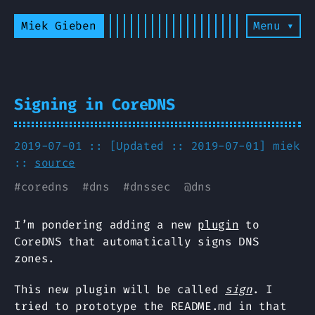
Miek Gieben
Menu ▾
Signing in CoreDNS
2019-07-01 :: [Updated :: 2019-07-01]
miek
::
source
#
coredns
#
dns
#
dnssec
@
dns
I’m pondering adding a new
plugin
to
CoreDNS that automatically signs DNS
zones.
This new plugin will be called
sign
. I
tried to prototype the README.md in that