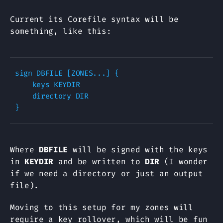
Current its Corefile syntax will be
something, like this:
sign DBFILE [ZONES...] {

    keys KEYDIR

    directory DIR

Where
DBFILE
will be signed with the keys
in
KEYDIR
and be written to
DIR
(I wonder
if we need a directory or just an output
file).
Moving to this setup for my zones will
require a key rollover, which will be fun