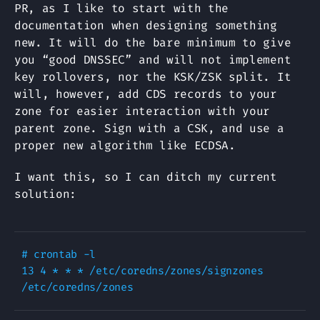
PR, as I like to start with the
documentation when designing something
new. It will do the bare minimum to give
you “good DNSSEC” and will not implement
key rollovers, nor the KSK/ZSK split. It
will, however, add CDS records to your
zone for easier interaction with your
parent zone. Sign with a CSK, and use a
proper new algorithm like ECDSA.
I want this, so I can ditch my current
solution:
# crontab -l

13 4 * * * /etc/coredns/zones/signzones 