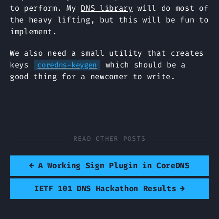
to perform. My
DNS library
will do most of
the heavy lifting, but this will be fun to
implement.
We also need a small utility that creates
keys
which should be a
coredns-keygen
good thing for a newcomer to write.
READ OTHER POSTS
←
A Working Sign Plugin in CoreDNS
IETF 101 DNS Hackathon Results
→