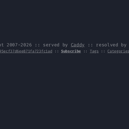
ht 2007-2026 :: served by
Caddy
:: resolved b
95ecf37d6ee871fa723fc1ad
::
Subscribe
::
Tags
::
Categorie