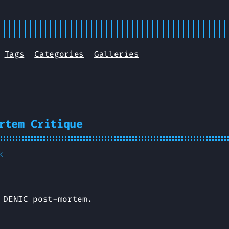
Tags
Categories
Galleries
rtem Critique
k
 DENIC post-mortem.