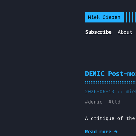
Miek Gieben
Subscribe
About
DENIC Post-mo
2026-06-13 ::
mie
#
denic
#
tld
A critique of the
Read more →