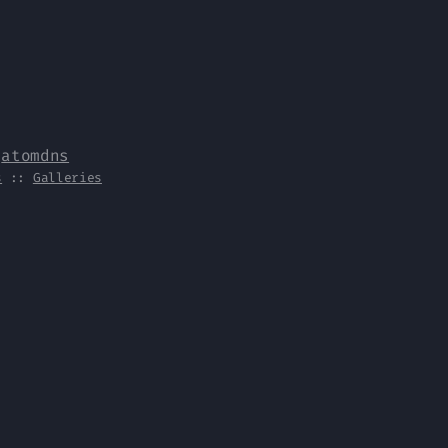
y
atomdns
s
::
Galleries