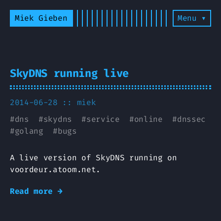
Miek Gieben
Menu ▾
SkyDNS running live
2014-06-28 ::
miek
#
dns
#
skydns
#
service
#
online
#
dnssec
#
golang
#
bugs
A live version of SkyDNS running on
voordeur.atoom.net.
Read more →