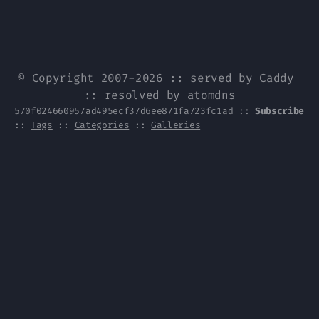
© Copyright 2007-2026 :: served by
Caddy
:: resolved by
atomdns
570f024660957ad495ecf37d6ee871fa723fc1ad
::
Subscribe
::
Tags
::
Categories
::
Galleries