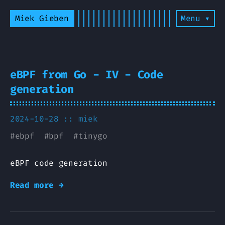
Miek Gieben
Menu ▾
eBPF from Go - IV - Code
generation
2024-10-28 ::
miek
#
ebpf
#
bpf
#
tinygo
eBPF code generation
Read more →