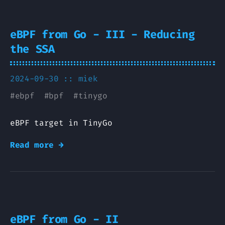
eBPF from Go - III - Reducing
the SSA
2024-09-30 ::
miek
#
ebpf
#
bpf
#
tinygo
eBPF target in TinyGo
Read more →
eBPF from Go - II