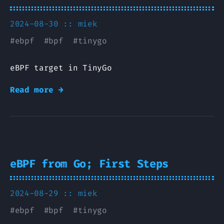
2024-08-30 ::
miek
#
ebpf
#
bpf
#
tinygo
eBPF target in TinyGo
Read more →
eBPF from Go; First Steps
2024-08-29 ::
miek
#
ebpf
#
bpf
#
tinygo