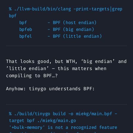
% ./llvm-build/bin/clang -print-targets|grep 
bpf

    bpf        - BPF (host endian)

    bpfeb      - BPF (big endian)

That looks good, but WTH, ‘big endian’ and
’little endian’ – this matters when
compiling to BPF…?
Anyhow: tinygo understands BPF:
% ./build/tinygo build -o miekg/main.bpf -
target bpf ./miekg/main.go

'+bulk-memory' is not a recognized feature 