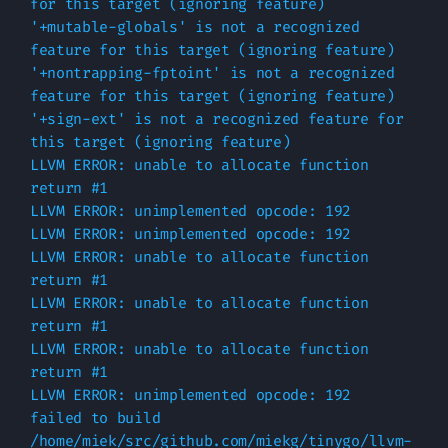
for this target (ignoring feature)

'+mutable-globals' is not a recognized 
feature for this target (ignoring feature)

'+nontrapping-fptoint' is not a recognized 
feature for this target (ignoring feature)

'+sign-ext' is not a recognized feature for 
this target (ignoring feature)

LLVM ERROR: unable to allocate function 
return #1

LLVM ERROR: unimplemented opcode: 192

LLVM ERROR: unimplemented opcode: 192

LLVM ERROR: unable to allocate function 
return #1

LLVM ERROR: unable to allocate function 
return #1

LLVM ERROR: unable to allocate function 
return #1

LLVM ERROR: unimplemented opcode: 192

failed to build 
/home/miek/src/github.com/miekg/tinygo/llvm-