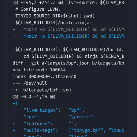
-
+
diff --git a/targets/bpf.json b/targets/bpf.jso
new file mode 100644

--- /dev/null
+++ b/targets/bpf.json
@@ -0,0 +1,16 @@
+
+
+
+
+
+