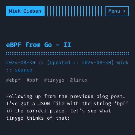
Miek Gieben
Menu ▾
eBPF from Go - II
2024-08-30 :: [Updated :: 2024-08-30]
miek
::
source
#
ebpf
#
bpf
#
tinygo
@
linux
Following up from the previous blog post…
I’ve got a JSON file with the string ‘bpf’
in the correct place. Let’s see what
tinygo thinks of that: