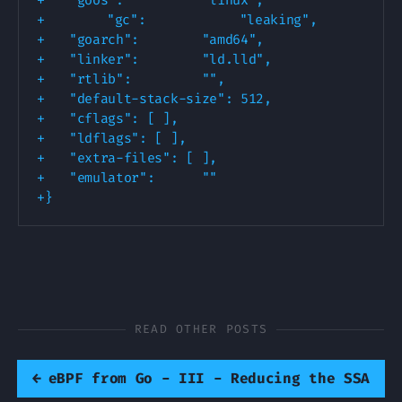
+
+
+
+
+
+
+
+
+
+
READ OTHER POSTS
←
eBPF from Go - III - Reducing the SSA