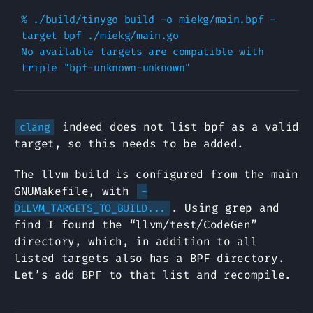
% ./build/tinygo build -o miekg/main.bpf -
target bpf ./miekg/main.go

No available targets are compatible with 
indeed does not list bpf as a valid
clang
target, so this needs to be added.
The llvm build is configured from the main
GNUMakefile
, with
-
. Using grep and
DLLVM_TARGETS_TO_BUILD...
find I found the “llvm/test/CodeGen”
directory, which, in addition to all
listed targets also has a BPF directory.
Let’s add BPF to that list and recompile.