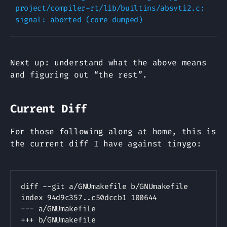
project/compiler-rt/lib/builtins/absvti2.c: 
Next up: understand what the above means
and figuring out “the rest”.
Current Diff
For those following along at home, this is
the current diff I have against tinygo:
Copy
diff --git a/GNUmakefile b/GNUmakefile

--- a/GNUmakefile
+++ b/GNUmakefile