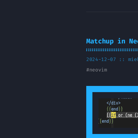
Matchup in Ne
2024-12-07 ::
mie
#
neovim