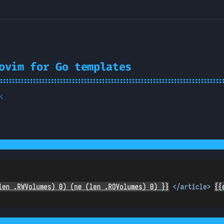
ovim for Go templates
k