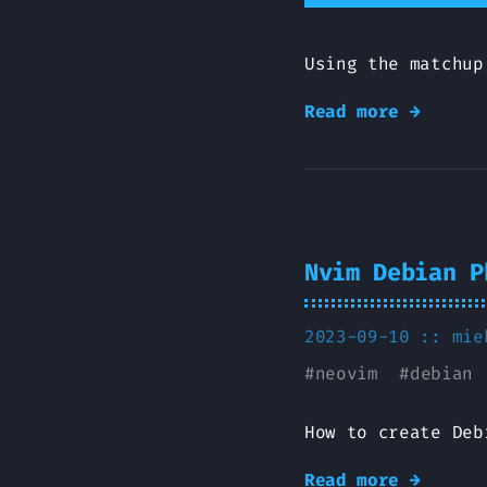
Using the matchup
Read more →
Nvim Debian P
2023-09-10 ::
mie
#
neovim
#
debian
How to create Deb
Read more →