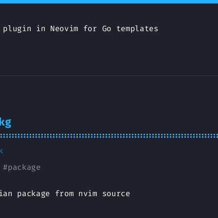
 plugin in Neovim for Go templates
kg
k
#
package
ian package from nvim source