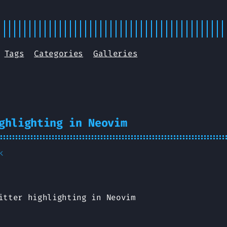
Tags
Categories
Galleries
ghlighting in Neovim
k
itter highlighting in Neovim