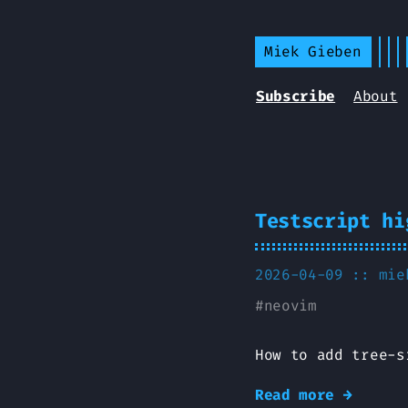
Miek Gieben
Subscribe
About
Testscript hi
2026-04-09 ::
mie
#
neovim
How to add tree-s
Read more →