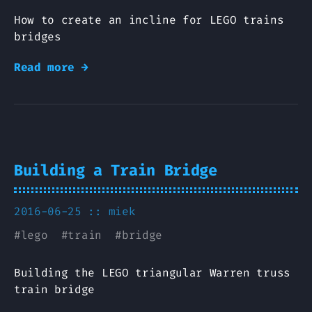
How to create an incline for LEGO trains
bridges
Read more →
Building a Train Bridge
2016-06-25 ::
miek
#
lego
#
train
#
bridge
Building the LEGO triangular Warren truss
train bridge