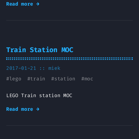
Read more →
Train Station MOC
2017-01-21 ::
miek
#
lego
#
train
#
station
#
moc
LEGO Train station MOC
Read more →