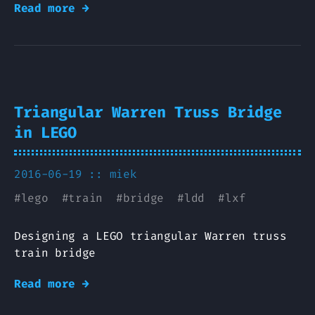
Read more →
Triangular Warren Truss Bridge
in LEGO
2016-06-19 ::
miek
#
lego
#
train
#
bridge
#
ldd
#
lxf
Designing a LEGO triangular Warren truss
train bridge
Read more →