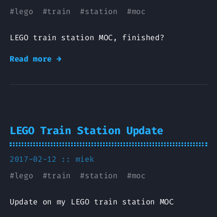
#
lego
#
train
#
station
#
moc
LEGO train station MOC, finished?
Read more →
LEGO Train Station Update
2017-02-12 ::
miek
#
lego
#
train
#
station
#
moc
Update on my LEGO train station MOC