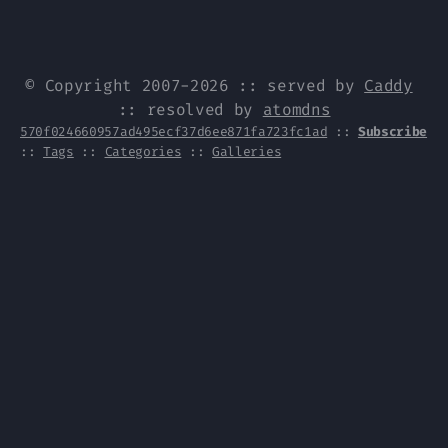
© Copyright 2007-2026 :: served by
Caddy
:: resolved by
atomdns
570f024660957ad495ecf37d6ee871fa723fc1ad
::
Subscribe
::
Tags
::
Categories
::
Galleries