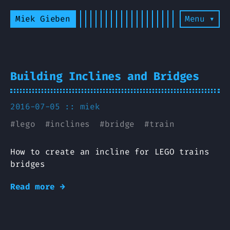
Miek Gieben
Menu ▾
Building Inclines and Bridges
2016-07-05 ::
miek
#
lego
#
inclines
#
bridge
#
train
How to create an incline for LEGO trains
bridges
Read more →