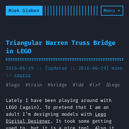
Miek Gieben
Menu ▾
Triangular Warren Truss Bridge
in LEGO
2016-06-19 :: [Updated :: 2016-06-19]
miek
::
source
#
lego
#
train
#
bridge
#
ldd
#
lxf
@
lego
Lately I have been playing around with
LEGO (again). To pretend that I am an
adult I’m designing models with
Lego
Digital Designer
. It took some getting
used to, but it is a nice tool. Also it