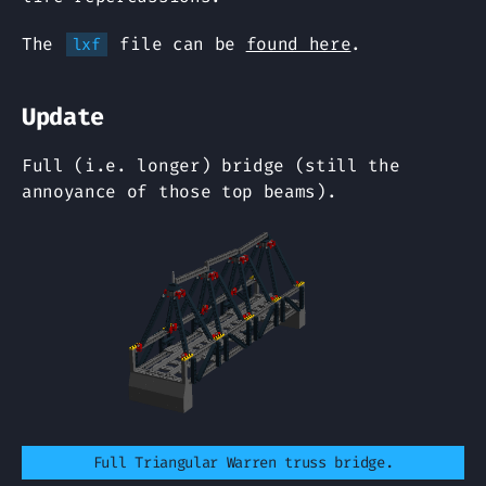
The
file can be
found here
.
lxf
Update
Full (i.e. longer) bridge (still the
annoyance of those top beams).
Full Triangular Warren truss bridge.