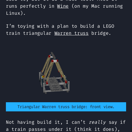
runs perfectly in
Wine
(on my Mac running
Linux).
I’m toying with a plan to build a LEGO
train triangular
Warren truss
bridge.
Triangular Warren truss bridge: front view.
Not having build it, I can’t
really
say if
a train passes under it (think it does),