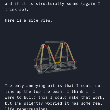
and if it is structurally sound (again I
think so).
Here is a side view.
The only annoying bit is that I could not
line up the top the beam, I think if I
were to build this I could make that work,
but I’m slightly worried it has some real
life repercussions.