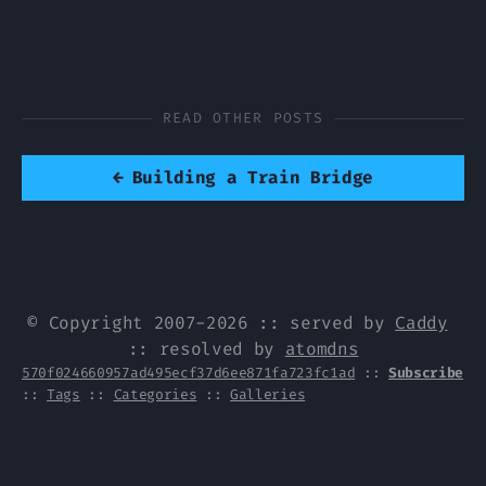
READ OTHER POSTS
←
Building a Train Bridge
© Copyright 2007-2026 :: served by
Caddy
:: resolved by
atomdns
570f024660957ad495ecf37d6ee871fa723fc1ad
::
Subscribe
::
Tags
::
Categories
::
Galleries