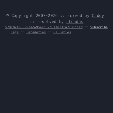
© Copyright 2007-2026 :: served by
Caddy
:: resolved by
atomdns
570f024660957ad495ecf37d6ee871fa723fc1ad
::
Subscribe
::
Tags
::
Categories
::
Galleries