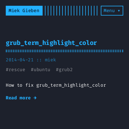
Miek Gieben
Menu ▾
grub_term_highlight_color
2014-04-21 ::
miek
#
rescue
#
ubuntu
#
grub2
How to fix grub_term_highlight_color
Read more →