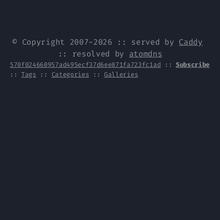
© Copyright 2007-2026 :: served by
Caddy
:: resolved by
atomdns
570f024660957ad495ecf37d6ee871fa723fc1ad
::
Subscribe
::
Tags
::
Categories
::
Galleries