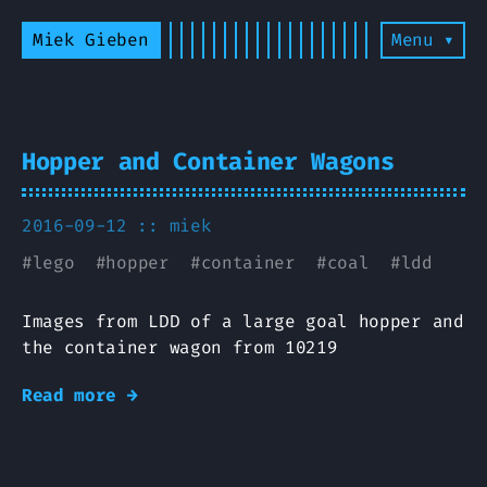
Miek Gieben
Menu ▾
Hopper and Container Wagons
2016-09-12 ::
miek
#
lego
#
hopper
#
container
#
coal
#
ldd
Images from LDD of a large goal hopper and
the container wagon from 10219
Read more →