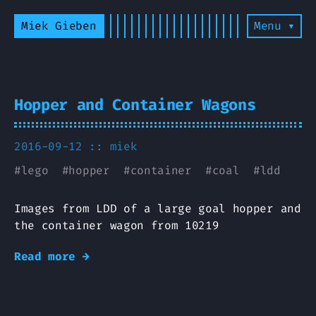
Miek Gieben
Menu ▾
Hopper and Container Wagons
2016-09-12 ::
miek
#
lego
#
hopper
#
container
#
coal
#
ldd
Images from LDD of a large goal hopper and
the container wagon from 10219
Read more →