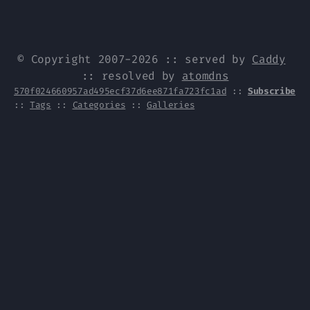
© Copyright 2007-2026 :: served by
Caddy
:: resolved by
atomdns
570f024660957ad495ecf37d6ee871fa723fc1ad
::
Subscribe
::
Tags
::
Categories
::
Galleries