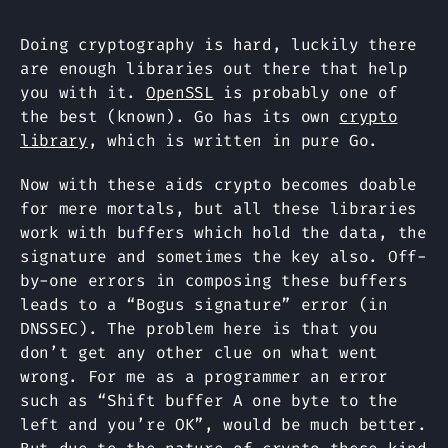
Doing cryptography is hard, luckily there
are enough libraries out there that help
you with it.
OpenSSL
is probably one of
the best (known). Go has its own
crypto
library
, which is written in pure Go.
Now with these aids crypto becomes doable
for mere mortals, but all these libraries
work with buffers which hold the data, the
signature and sometimes the key also. Off-
by-one errors in composing these buffers
leads to a “Bogus signature” error (in
DNSSEC). The problem here is that you
don’t get any other clue on what went
wrong. For me as a programmer an error
such as “Shift buffer A one byte to the
left and you’re OK”, would be much better.