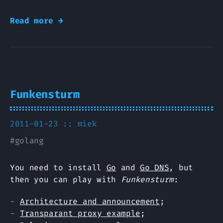
Read more →
Funkensturm
2011-01-23 ::
miek
#
golang
You need to install
Go
and
Go DNS
, but
then you can play with
Funkensturm
:
Architecture and announcement
;
Transparant proxy example
;