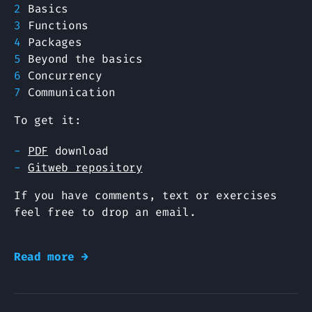
Basics
Functions
Packages
Beyond the basics
Concurrency
Communication
To get it:
PDF
download
Gitweb repository
If you have comments, text or exercises
feel free to drop an email.
Read more →