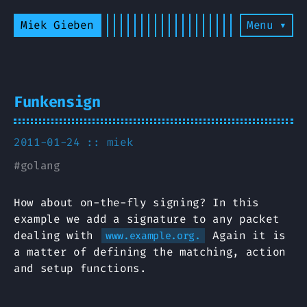
Miek Gieben
Menu ▾
Funkensign
2011-01-24 ::
miek
#
golang
How about on-the-fly signing? In this
example we add a signature to any packet
dealing with
Again it is
www.example.org.
a matter of defining the matching, action
and setup functions.