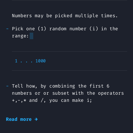
Numbers may be picked multiple times.
Pick one (1) random number (i) in the
range:
Tell how, by combining the first 6
numbers or or subset with the operators
+,-,* and /, you can make i;
Read more →