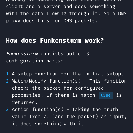
client and a server and does something
with the data flowing through it. So a DNS
proxy does this for DNS packets.
How does Funkensturm work?
Funkensturm
consists out of 3
configuration parts:
A setup function for the initial setup.
Match/Modify function(s) — This function
checks the packet for configured
properties. If there is match
is
true
returned.
Action function(s) — Taking the truth
value from 2. (and the packet) as input,
it does something with it.