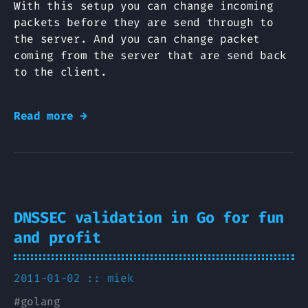
With this setup you can change incoming
packets before they are send through to
the server. And you can change packet
coming from the server that are send back
to the client.
Read more →
DNSSEC validation in Go for fun
and profit
2011-01-02 ::
miek
#
golang