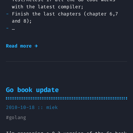
with the latest compiler;
Finish the last chapters (chapter 6,7
and 8);
…
Read more →
Go book update
2010-10-18 ::
miek
#
golang