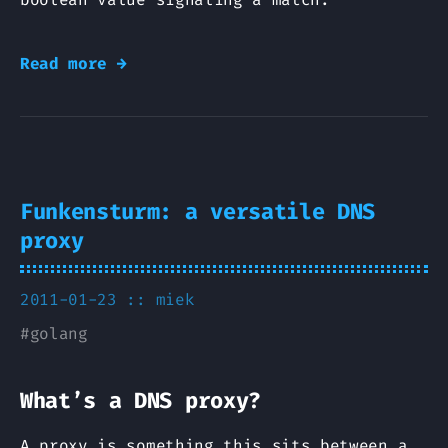
Read more →
Funkensturm: a versatile DNS
proxy
2011-01-23 ::
miek
#
golang
What’s a DNS proxy?
A proxy is something this sits between a