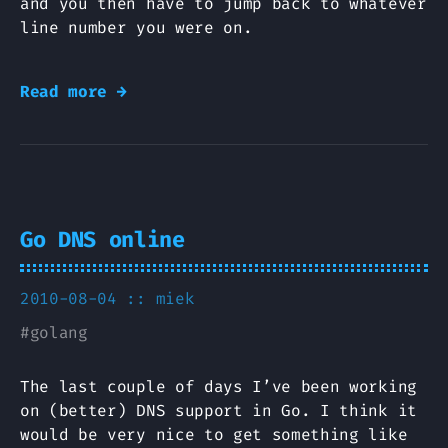
and you then have to jump back to whatever
line number you were on.
Read more →
Go DNS online
2010-08-04 ::
miek
#
golang
The last couple of days I’ve been working
on (better) DNS support in Go. I think it
would be very nice to get something like