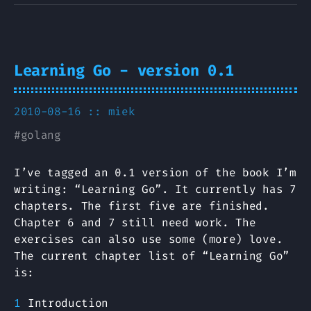
Learning Go - version 0.1
2010-08-16 ::
miek
#
golang
I’ve tagged an 0.1 version of the book I’m
writing: “Learning Go”. It currently has 7
chapters. The first five are finished.
Chapter 6 and 7 still need work. The
exercises can also use some (more) love.
The current chapter list of “Learning Go”
is:
Introduction