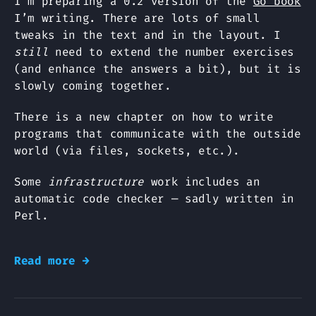
I’m preparing a 0.2 version of the
Go book
I’m writing. There are lots of small
tweaks in the text and in the layout. I
still
need to extend the number exercises
(and enhance the answers a bit), but it is
slowly coming together.
There is a new chapter on how to write
programs that communicate with the outside
world (via files, sockets, etc.).
Some
infrastructure
work includes an
automatic code checker — sadly written in
Perl.
Read more →