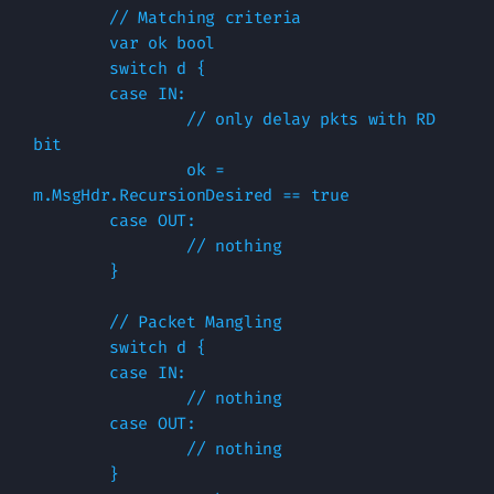
        // Matching criteria

        var ok bool

        switch d {

        case IN:

                // only delay pkts with RD 
bit 

                ok = 
m.MsgHdr.RecursionDesired == true

        case OUT:

                // nothing

        }

        // Packet Mangling

        switch d {

        case IN:

                // nothing

        case OUT:

                // nothing

        }
