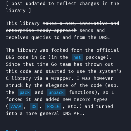
[ post updated to reflect changes in the
library ]
This library
takes a new, innovative and
enterprise ready approach
sends and
receives queries to and from the DNS.
The library was forked from the official
DNS code in Go (in the
package).
net
Since that time Go team has thrown out
this code and started to use the system’s
C library via a wrapper. I was however
struck by the elegance of the code (esp.
the
and
functions), so I
pack
unpack
forked it and added new record types
(
,
,
, etc.) and turned
AAAA
DS
RRSIG
into a more general DNS API.