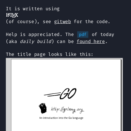
It is written using
(of course), see
gitweb
for the code.
Help is appreciated. The
of today
pdf
(aka
daily build
) can be
found here
.
The title page looks like this: