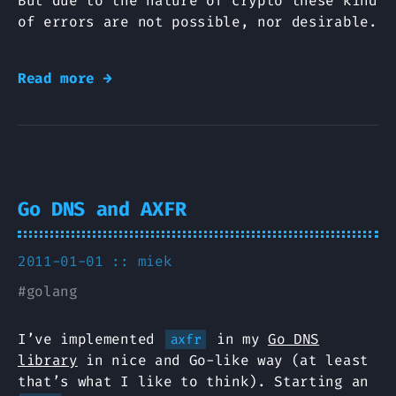
But due to the nature of crypto these kind
of errors are not possible, nor desirable.
Read more →
Go DNS and AXFR
2011-01-01 ::
miek
#
golang
I’ve implemented
in my
Go DNS
axfr
library
in nice and Go-like way (at least
that’s what I like to think). Starting an