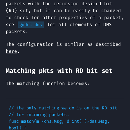
packets with the recursion desired bit
(RD) set, but it can be easily be changed
to check for other properties of a packet,
see
for all elements of DNS
godoc dns
packets.
The configuration is similar as described
here
.
Matching pkts with RD bit set
The matching function becomes:
// the only matching we do is on the RD bit

// for incoming packets.

func match(m *dns.Msg, d int) (*dns.Msg, 
bool) {
