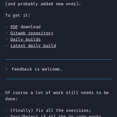
(and probably added new ones).
To get it:
PDF
download
Gitweb repository
Daily builds
Latest daily build
Feedback is welcome.
Of course a lot of work still needs to be
done:
(Finally) fix all the exercises;
Test/Retest if all the Go code works