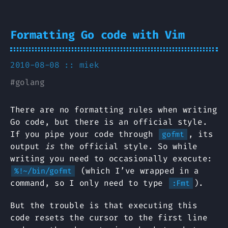
Formatting Go code with Vim
2010-08-08 ::
miek
#
golang
There are no formatting rules when writing
Go code, but there is an official style.
If you pipe your code through
, its
gofmt
output
is
the official style. So while
writing you need to occasionally execute:
(which I’ve wrapped in a
%!~/bin/gofmt
command, so I only need to type
).
:Fmt
But the trouble is that executing this
code resets the cursor to the first line