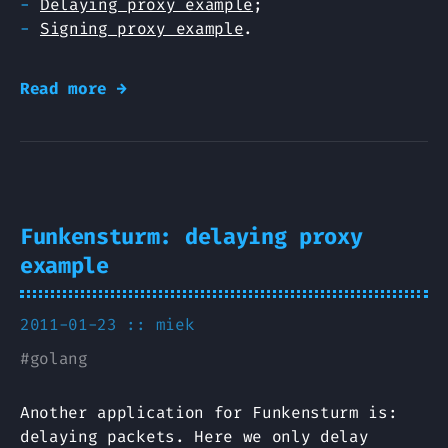
Delaying proxy example
;
Signing proxy example
.
Read more →
Funkensturm: delaying proxy
example
2011-01-23 ::
miek
#
golang
Another application for Funkensturm is:
delaying packets. Here we only delay