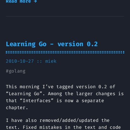
Read more →
Learning Go - version 0.2
2010-10-27 ::
miek
#
golang
This morning I’ve tagged version 0.2 of
“Learning Go”. Among the larger changes is
that “Interfaces” is now a separate
chapter.
I have also removed/added/updated the
text. Fixed mistakes in the text and code