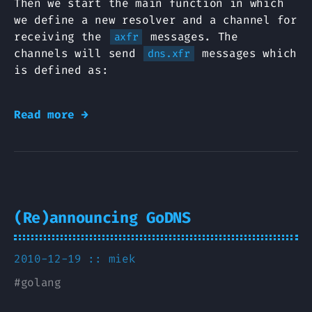
Then we start the main function in which
we define a new resolver and a channel for
receiving the
messages. The
axfr
channels will send
messages which
dns.xfr
is defined as:
Read more →
(Re)announcing GoDNS
2010-12-19 ::
miek
#
golang