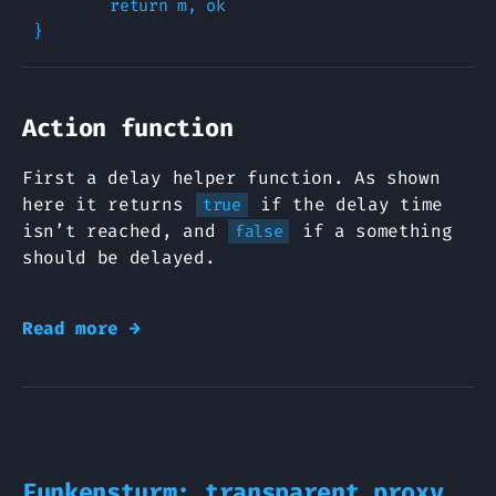
        return m, ok

Action function
First a delay helper function. As shown
here it returns
if the delay time
true
isn’t reached, and
if a something
false
should be delayed.
Read more →
Funkensturm: transparent proxy