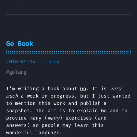
Go Book
2010-05-14 ::
miek
#
golang
I’m writing a book about
Go
. It is
very
much
a work-in-progress, but I just wanted
to mention this work and publish a
snapshot. The aim is to explain Go and to
provide many (
many
) exercises (and
answers) so people may learn this
wonderful language.