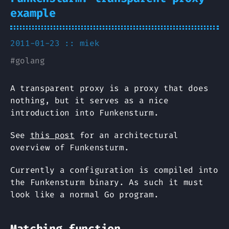
example
2011-01-23 ::
miek
#
golang
A transparent proxy is a proxy that does
nothing, but it serves as a nice
introduction into Funkensturm.
See
this post
for an architectural
overview of Funkensturm.
Currently a configuration is compiled into
the Funkensturm binary. As such it must
look like a normal Go program.
Matching function