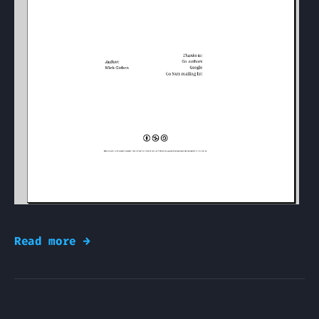
Read more →