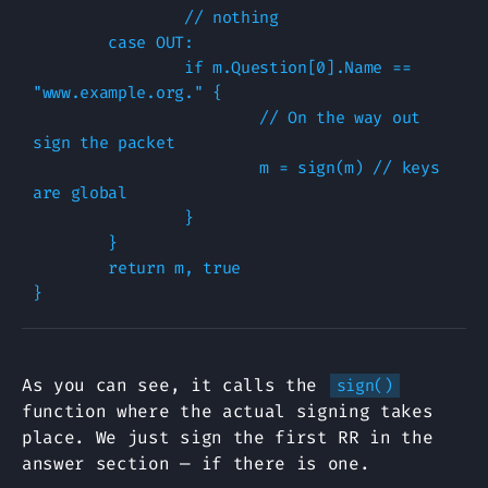
                // nothing

        case OUT:

                if m.Question[0].Name == 
"www.example.org." {

                        // On the way out 
sign the packet

                        m = sign(m) // keys 
are global

                }   

        }   

        return m, true

As you can see, it calls the
sign()
function where the actual signing takes
place. We just sign the first RR in the
answer section — if there is one.