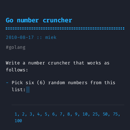
Go number cruncher
2010-08-17 ::
miek
#
golang
Write a number cruncher that works as
follows:
Pick six (6) random numbers from this
list:
1, 2, 3, 4, 5, 6, 7, 8, 9, 10, 25, 50, 75, 