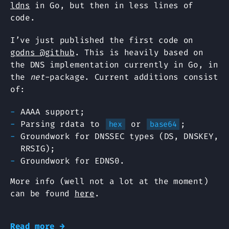
ldns
in Go, but then in less lines of
code.
I’ve just published the first code on
godns @github
. This is heavily based on
the DNS implementation currently in Go, in
the
net
-package. Current additions consist
of:
AAAA support;
Parsing rdata to
or
;
hex
base64
Groundwork for DNSSEC types (DS, DNSKEY,
RRSIG);
Groundwork for EDNS0.
More info (well not a lot at the moment)
can be found
here
.
Read more →