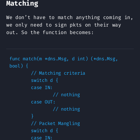
Matching
We don’t have to match anything coming in,
we only need to sign pkts on their way
out. So the function becomes:
func match(m *dns.Msg, d int) (*dns.Msg, 
bool) {

        // Matching criteria

        switch d { 

        case IN: 

                // nothing

        case OUT:

                // nothing

        }   

        // Packet Mangling

        switch d { 

        case IN: 
