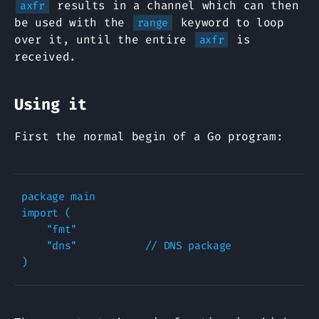
results in a channel which can then
axfr
be used with the
keyword to loop
range
over it, until the entire
is
axfr
received.
Using it
First the normal begin of a Go program:
package main

import (

    "fmt"

    "dns"           // DNS package
