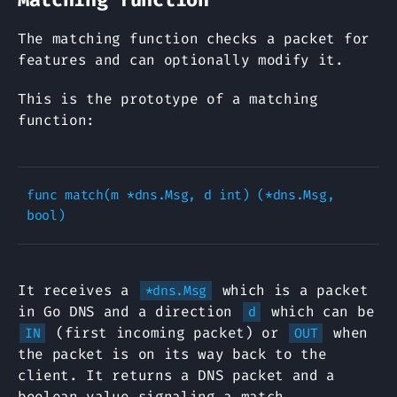
The matching function checks a packet for
features and can optionally modify it.
This is the prototype of a matching
function:
func match(m *dns.Msg, d int) (*dns.Msg, 
It receives a
which is a packet
*dns.Msg
in Go DNS and a direction
which can be
d
(first incoming packet) or
when
IN
OUT
the packet is on its way back to the
client. It returns a DNS packet and a
boolean value signaling a match.