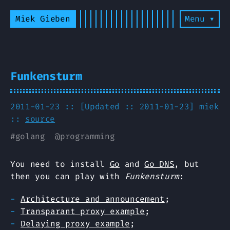
Miek Gieben
Menu ▾
Funkensturm
2011-01-23 :: [Updated :: 2011-01-23]
miek
::
source
#
golang
@
programming
You need to install
Go
and
Go DNS
, but
then you can play with
Funkensturm
:
Architecture and announcement
;
Transparant proxy example
;
Delaying proxy example
;