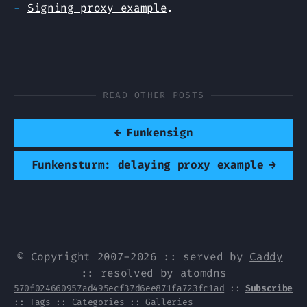
Signing proxy example
.
READ OTHER POSTS
←
Funkensign
Funkensturm: delaying proxy example
→
© Copyright 2007-2026 :: served by
Caddy
:: resolved by
atomdns
570f024660957ad495ecf37d6ee871fa723fc1ad
::
Subscribe
::
Tags
::
Categories
::
Galleries