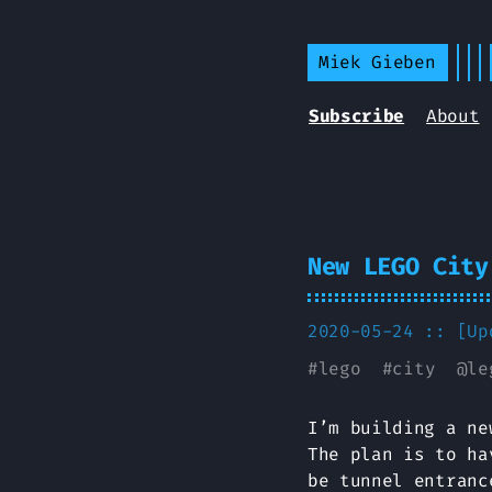
Miek Gieben
Subscribe
About
New LEGO City
2020-05-24 :: [U
#
lego
#
city
@
le
I’m building a ne
The plan is to ha
be tunnel entranc