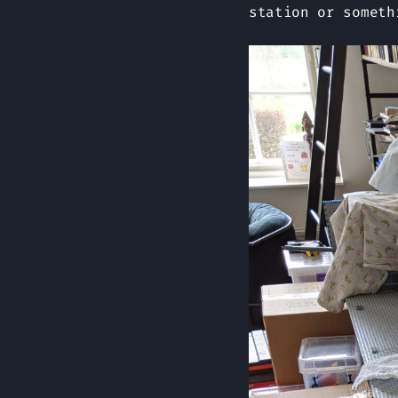
station or someth