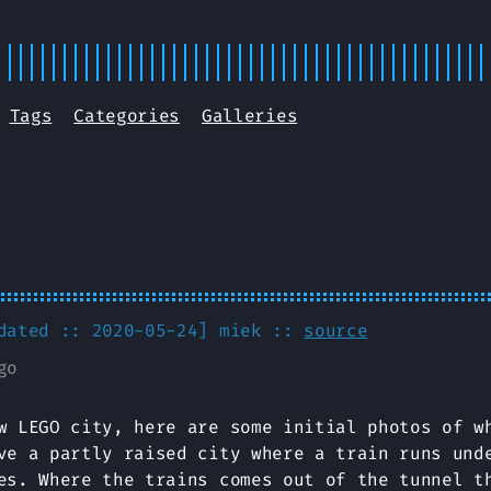
Tags
Categories
Galleries
pdated :: 2020-05-24]
miek
::
source
go
w LEGO city, here are some initial photos of w
ve a partly raised city where a train runs und
es. Where the trains comes out of the tunnel t