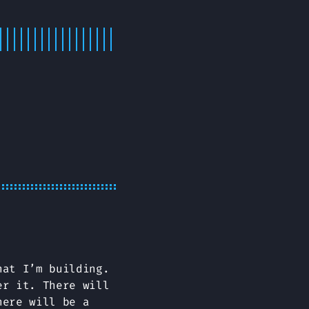
hat I’m building.
er it. There will
here will be a