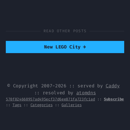
READ OTHER POSTS
New LEGO City
→
© Copyright 2007-2026 :: served by
Caddy
:: resolved by
atomdns
570f024660957ad495ecf37d6ee871fa723fc1ad
::
Subscribe
::
Tags
::
Categories
::
Galleries