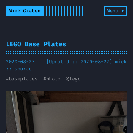
Miek Gieben
Menu ▾
LEGO Base Plates
2020-08-27 :: [Updated :: 2020-08-27]
miek
::
source
#
baseplates
#
photo
@
lego