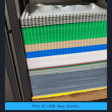
Pile of LEGO base plates.