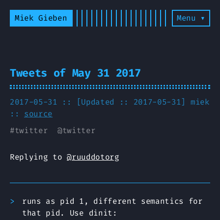
Miek Gieben
Menu ▾
Tweets of May 31 2017
2017-05-31 :: [Updated :: 2017-05-31]
miek
::
source
#
twitter
@
twitter
Replying to
@ruuddotorg
runs as pid 1, different semantics for
that pid. Use dinit: