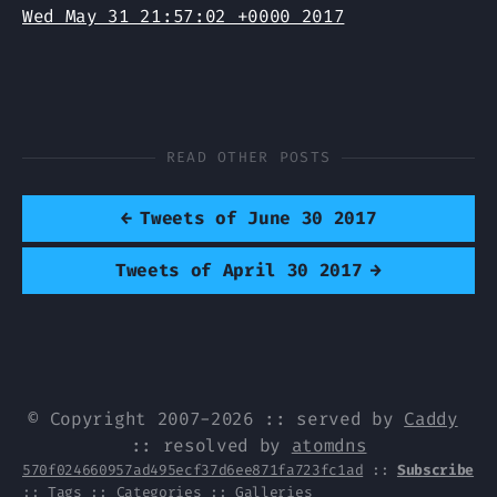
Wed May 31 21:57:02 +0000 2017
READ OTHER POSTS
←
Tweets of June 30 2017
Tweets of April 30 2017
→
© Copyright 2007-2026 :: served by
Caddy
:: resolved by
atomdns
570f024660957ad495ecf37d6ee871fa723fc1ad
::
Subscribe
::
Tags
::
Categories
::
Galleries