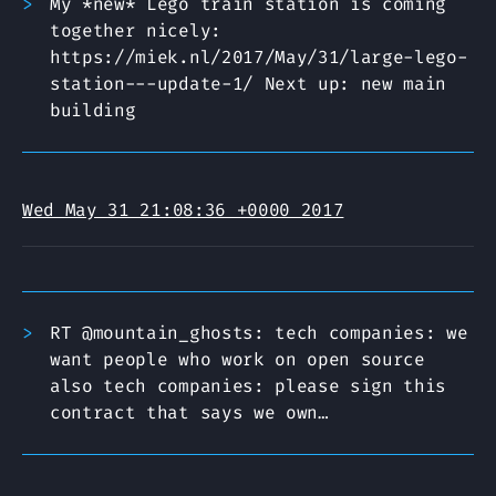
My *new* Lego train station is coming
together nicely:
https://miek.nl/2017/May/31/large-lego-
station---update-1/ Next up: new main
building
Wed May 31 21:08:36 +0000 2017
RT @mountain_ghosts: tech companies: we
want people who work on open source
also tech companies: please sign this
contract that says we own…