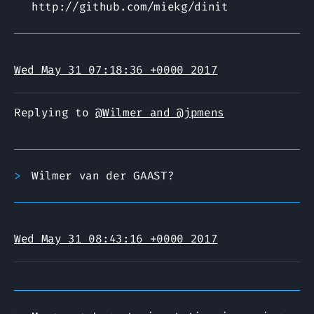
http://github.com/miekg/dinit
Wed May 31 07:18:36 +0000 2017
Replying to
@Wilmer and @jpmens
Wilmer van der GAAST?
Wed May 31 08:43:16 +0000 2017