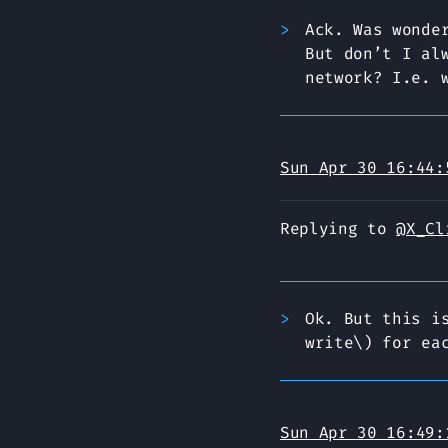
Ack. Was wonde
But don’t I al
network? I.e. 
Sun Apr 30 16:44:
Replying to
@X_Cl
Ok. But this i
write\) for ea
Sun Apr 30 16:49: