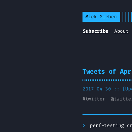
Miek Gieben
Subscribe
About
Tweets of Apr
2017-04-30 :: [U
#
twitter
@
twitte
perf-testing d