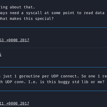
ring about that.
ways need a syscall at some point to read data 
what makes this special?
53 +0000 2017
i
s just 1 goroutine per UDP connect. So one 1 re
ch UDP conn. I.e. is this buggy std lib or me?
11 +0000 2017