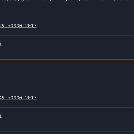
29 +0000 2017
i
49 +0000 2017
i