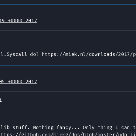
19 +0000 2017
ll.Syscall do? https://miek.nl/downloads/2017/p
05 +0000 2017
i
 lib stuff. Nothing fancy... Only thing I can t
https://github.com/miekg/dns/blob/master/udp_li