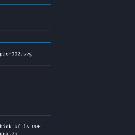
prof002.svg
hink of is UDP
nux.go