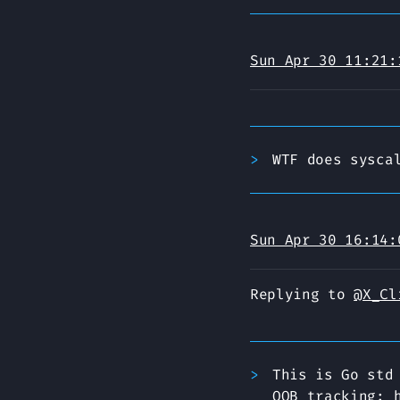
Sun Apr 30 11:21:
WTF does sysca
Sun Apr 30 16:14:
Replying to
@X_Cl
This is Go std
OOB tracking: 