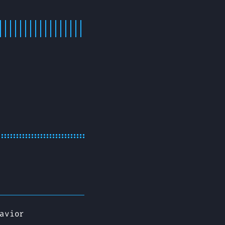
avior