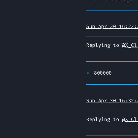
Sun Apr 30 16:22:
Replying to
@X_Cl
800000
Sun Apr 30 16:32:
Replying to
@X_Cl