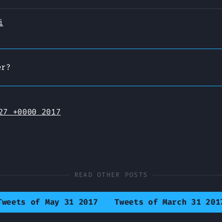
i
er?
27 +0000 2017
READ OTHER POSTS
Tweets of May 31 2017
Tweets of March 31 201