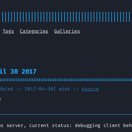
Tags
Categories
Galleries
il 30 2017
pdated :: 2017-04-30]
miek
::
source
r
ns server, current status: debugging client beh