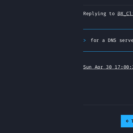
Replying to
@X_Cl
for a DNS serv
Sun Apr 30 17:00:
←