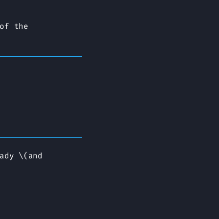
of the
ady \(and