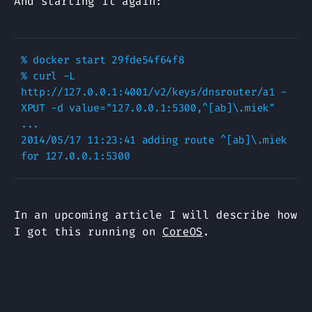
And starting it again:
% docker start 29fde54f64f8

% curl -L 
http://127.0.0.1:4001/v2/keys/dnsrouter/a1 -
XPUT -d value="127.0.0.1:5300,^[ab]\.miek"

...

2014/05/17 11:23:41 adding route ^[ab]\.miek 
In an upcoming article I will describe how
I got this running on
CoreOS
.