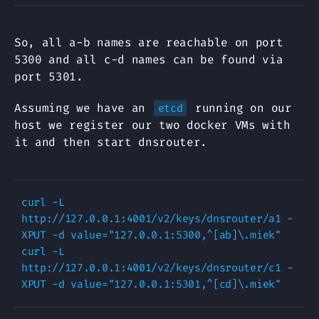
So, all a-b names are reachable on port
5300 and all c-d names can be found via
port 5301.
Assuming we have an
running on our
etcd
host we register our two docker VMs with
it and then start dnsrouter.
curl -L 
http://127.0.0.1:4001/v2/keys/dnsrouter/a1 -
XPUT -d value="127.0.0.1:5300,^[ab]\.miek"

curl -L 
http://127.0.0.1:4001/v2/keys/dnsrouter/c1 -