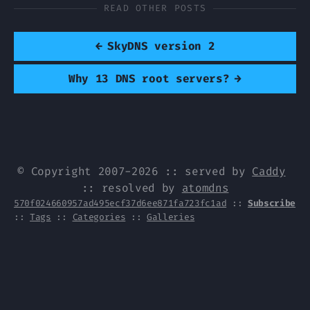
READ OTHER POSTS
←
SkyDNS version 2
Why 13 DNS root servers?
→
© Copyright 2007-2026 :: served by
Caddy
:: resolved by
atomdns
570f024660957ad495ecf37d6ee871fa723fc1ad
::
Subscribe
::
Tags
::
Categories
::
Galleries