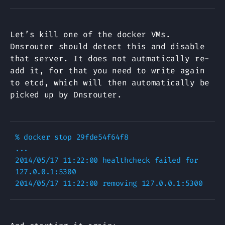
Let’s kill one of the docker VMs.
Dnsrouter should detect this and disable
that server. It does not autmatically re-
add it, for that you need to write again
to etcd, which will then automatically be
picked up by Dnsrouter.
% docker stop 29fde54f64f8

...

2014/05/17 11:22:00 healthcheck failed for 
127.0.0.1:5300
