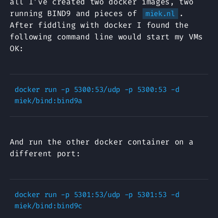
all I’ve created two docker images, two
running BIND9 and pieces of
.
miek.nl
After fiddling with docker I found the
following command line would start my VMs
OK:
docker run -p 5300:53/udp -p 5300:53 -d 
And run the other docker container on a
different port:
docker run -p 5301:53/udp -p 5301:53 -d 