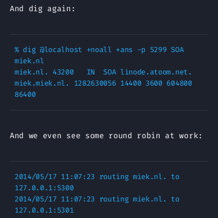
And dig again:
% dig @localhost +noall +ans -p 5299 SOA 
miek.nl

miek.nl. 43200   IN  SOA linode.atoom.net. 
miek.miek.nl. 1282630056 14400 3600 604800 
And we even see some round robin at work:
2014/05/17 11:07:23 routing miek.nl. to 
127.0.0.1:5300

2014/05/17 11:07:23 routing miek.nl. to 