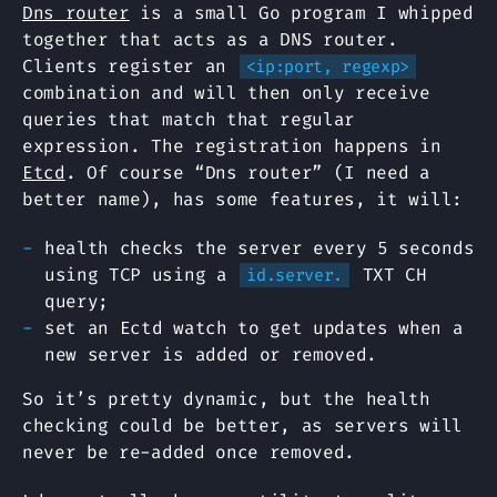
Dns router
is a small Go program I whipped
together that acts as a DNS router.
Clients register an
<ip:port, regexp>
combination and will then only receive
queries that match that regular
expression. The registration happens in
Etcd
. Of course “Dns router” (I need a
better name), has some features, it will:
health checks the server every 5 seconds
using TCP using a
TXT CH
id.server.
query;
set an Ectd watch to get updates when a
new server is added or removed.
So it’s pretty dynamic, but the health
checking could be better, as servers will
never be re-added once removed.