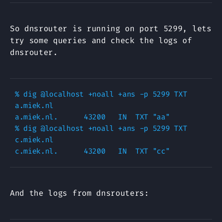
So dnsrouter is running on port 5299, lets
try some queries and check the logs of
dnsrouter.
% dig @localhost +noall +ans -p 5299 TXT 
a.miek.nl

a.miek.nl.      43200   IN  TXT "aa"

% dig @localhost +noall +ans -p 5299 TXT 
c.miek.nl

And the logs from dnsrouters: