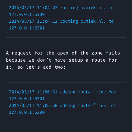
2014/05/17 11:04:07 routing a.miek.nl. to 
127.0.0.1:5300

2014/05/17 11:04:12 routing c.miek.nl. to 
A request for the apex of the zone fails
because we don’t have setup a route for
it, so let’s add two:
2014/05/17 11:06:51 adding route ^miek for 
127.0.0.1:5301

2014/05/17 11:06:58 adding route ^miek for 