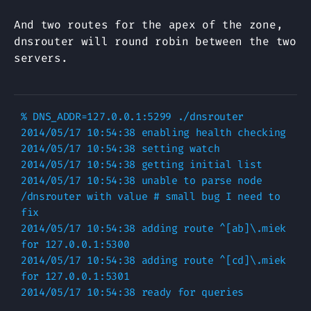
And two routes for the apex of the zone,
dnsrouter will round robin between the two
servers.
% DNS_ADDR=127.0.0.1:5299 ./dnsrouter

2014/05/17 10:54:38 enabling health checking

2014/05/17 10:54:38 setting watch

2014/05/17 10:54:38 getting initial list

2014/05/17 10:54:38 unable to parse node 
/dnsrouter with value # small bug I need to 
fix

2014/05/17 10:54:38 adding route ^[ab]\.miek 
for 127.0.0.1:5300

2014/05/17 10:54:38 adding route ^[cd]\.miek 
for 127.0.0.1:5301
