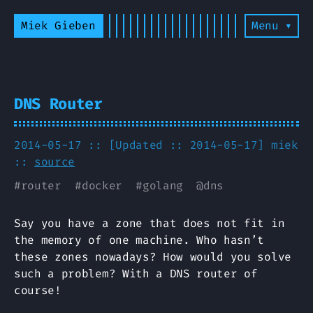
Miek Gieben
Menu ▾
DNS Router
2014-05-17 :: [Updated :: 2014-05-17]
miek
::
source
#
router
#
docker
#
golang
@
dns
Say you have a zone that does not fit in
the memory of one machine. Who hasn’t
these zones nowadays? How would you solve
such a problem? With a DNS router of
course!