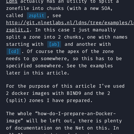
Ldns
actually has an utility to split a
zonefile into chunks (with a new SOA,
called
, see
zsplit
http://git.nlnetlabs.nl/ldns/tree/examples/l
zsplit.1
. In this case I just manually
split a zone into 2 chunks, one with names
starting with
and another with
[ab]
. Of course the apex of the zone
[cd]
needs to go somewhere, so this has to be
specified somewhere. See the examples
later in this article.
For the purpose of this article I’ve used
2 docker images with BIND9 and the 2
(split) zones I have prepared.
The whole “how-do-I-prepare-an-Docker-
image” will be left out, there is plenty
of documentation on the Net on this. In