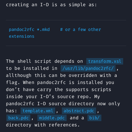
creating an I-D is as simple as:
pandoc2rfc *.mkd    # or a few other 
The shell script depends on
transform.xsl
to be installed in
,
/usr/lib/pandoc2rfc/
allthough this can be overridden with a
flag. When pandoc2rfc is installed you
don’t have carry the supports scripts
inside your I-D’s source repo. My
pandoc2rfc I-D source directory now only
has:
,
,
template.xml
abstract.pdc
,
and a
back.pdc
middle.pdc
bib/
directory with references.