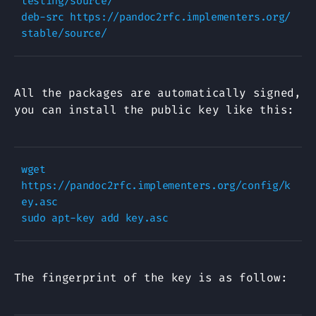
testing/source/

deb-src https://pandoc2rfc.implementers.org/ 
All the packages are automatically signed,
you can install the public key like this:
wget 
https://pandoc2rfc.implementers.org/config/k
ey.asc

The fingerprint of the key is as follow: