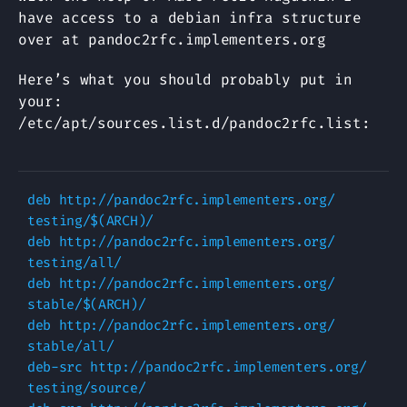
have access to a debian infra structure
over at pandoc2rfc.implementers.org
Here’s what you should probably put in
your:
/etc/apt/sources.list.d/pandoc2rfc.list:
deb http://pandoc2rfc.implementers.org/ 
testing/$(ARCH)/

deb http://pandoc2rfc.implementers.org/ 
testing/all/

deb http://pandoc2rfc.implementers.org/ 
stable/$(ARCH)/

deb http://pandoc2rfc.implementers.org/ 
stable/all/

deb-src http://pandoc2rfc.implementers.org/ 
testing/source/
