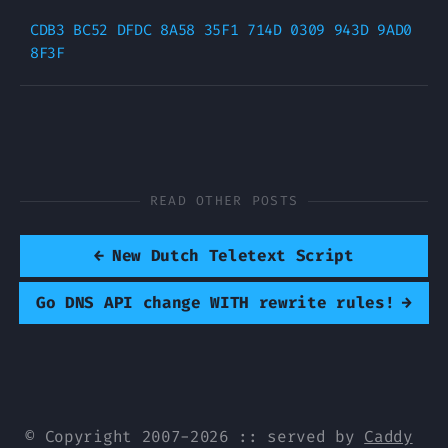
CDB3 BC52 DFDC 8A58 35F1 714D 0309 943D 9AD0 
READ OTHER POSTS
←
New Dutch Teletext Script
Go DNS API change WITH rewrite rules!
→
© Copyright 2007-2026 :: served by
Caddy