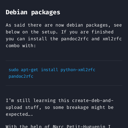
Debian packages
As said there are now debian packages, see
below on the setup. If you are finished
you can install the pandoc2rfc and xml2rfc
combo with:
sudo apt-get install python-xml2rfc 
I’m still learning this create-deb-and-
upload stuff, so some breakage might be
expected….
With the help of Marc Petit-Huguenin I