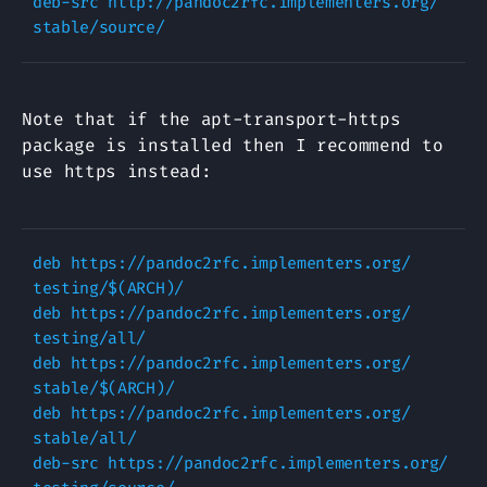
deb-src http://pandoc2rfc.implementers.org/ 
Note that if the apt-transport-https
package is installed then I recommend to
use https instead:
deb https://pandoc2rfc.implementers.org/ 
testing/$(ARCH)/

deb https://pandoc2rfc.implementers.org/ 
testing/all/

deb https://pandoc2rfc.implementers.org/ 
stable/$(ARCH)/

deb https://pandoc2rfc.implementers.org/ 
stable/all/

deb-src https://pandoc2rfc.implementers.org/ 