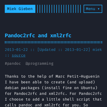
Miek Gieben
Menu ▾
Pandoc2rfc and xml2rfc
2013-01-22 :: [Updated :: 2013-01-22]
miek
::
source
#
pandoc
@
programming
Thanks to the help of Marc Petit-Huguenin
I have been able to create (and upload)
debian packages (install fine on Ubuntu)
for Pandoc2rfc and xml2rfc. For Pandoc2rfc
I choose to add a little shell script that
calls pandoc and xml2rfc for you. So