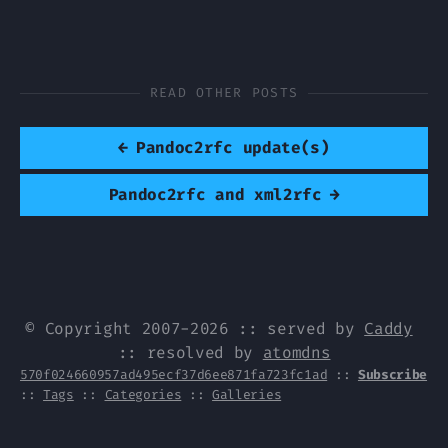
READ OTHER POSTS
←
Pandoc2rfc update(s)
Pandoc2rfc and xml2rfc
→
© Copyright 2007-2026 :: served by
Caddy
:: resolved by
atomdns
570f024660957ad495ecf37d6ee871fa723fc1ad
::
Subscribe
::
Tags
::
Categories
::
Galleries