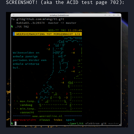
SCREENSHOT! (aka the ACID test page 702):