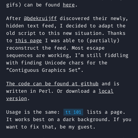
gifs) can be found
here
.
After
@bdekruijff
discovered their newly,
hidden text feed, I decided to adapt the
old script to this new situation. Thanks
to
this page
I was able to (partially)
reconstruct the feed. Most escape
sequences are working, I’m still fiddling
with finding Unicode chars for the
“Contiguous Graphics Set”.
The code can be found at github
and is
written in Perl. Or download a
local
version
.
Usage is the same:
lists a page.
tt 101
It works best on a dark background. If you
want to fix that, be my guest.