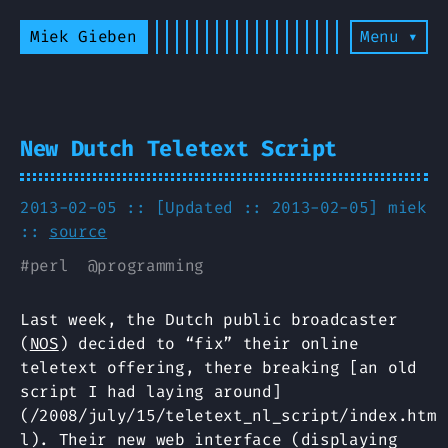
Miek Gieben
Menu ▾
New Dutch Teletext Script
2013-02-05 :: [Updated :: 2013-02-05]
miek
::
source
#
perl
@
programming
Last week, the Dutch public broadcaster
(
NOS
) decided to “fix” their online
teletext offering, there breaking [an old
script I had laying around]
(/2008/july/15/teletext_nl_script/index.htm
l). Their new web interface (displaying