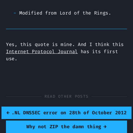
Modified from Lord of the Rings.
Yes, this quote is mine. And I think this
Internet Protocol Journal
has its first
use.
READ OTHER POSTS
←
.NL DNSSEC error on 28th of October 2012
Why not ZIP the damn thing
→