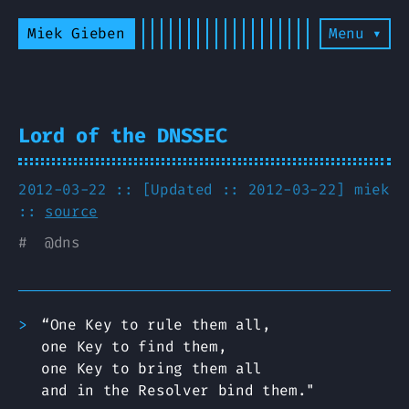
Miek Gieben
Menu ▾
Lord of the DNSSEC
2012-03-22 :: [Updated :: 2012-03-22]
miek
::
source
#
@
dns
“One Key to rule them all,
one Key to find them,
one Key to bring them all
and in the Resolver bind them."