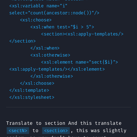
<xsl:variable name="i" 
select="count(ancestor::node())"/>

    <xsl:choose>

        <xsl:when test="$i > 5">

            <section><xsl:apply-templates/>
</section>

        </xsl:when>

        <xsl:otherwise>

            <xsl:element name="sect{$i}">
<xsl:apply-templates/></xsl:element>

        </xsl:otherwise>

    </xsl:choose>

</xsl:template>

Translate to section And this translate
to
, this was slightly
<sectN>
<section>