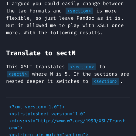
I argued you could easily change between
the two formats and
is more
<section>
flexible, so just leave Pandoc as it is.
But it allowed me to play with XSLT once
more. With the following results.
Translate to sectN
This XSLT translates
to
<section>
where N is 5. If the sections are
<sectN>
nested deeper it switches to
.
<section>
<?xml version="1.0"?>

<xsl:stylesheet version="1.0" 
xmlns:xsl="http://www.w3.org/1999/XSL/Transf
orm">

<xsl:template match="section">
