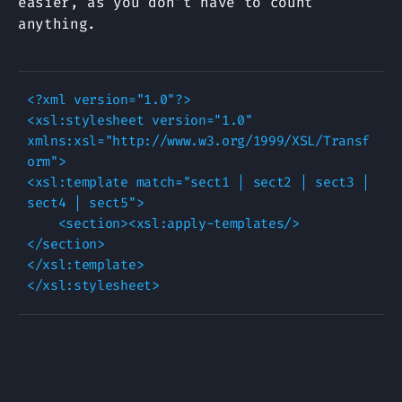
easier, as you don’t have to count
anything.
<?xml version="1.0"?>

<xsl:stylesheet version="1.0" 
xmlns:xsl="http://www.w3.org/1999/XSL/Transf
orm">

<xsl:template match="sect1 | sect2 | sect3 | 
sect4 | sect5">

    <section><xsl:apply-templates/>
</section>

</xsl:template>
