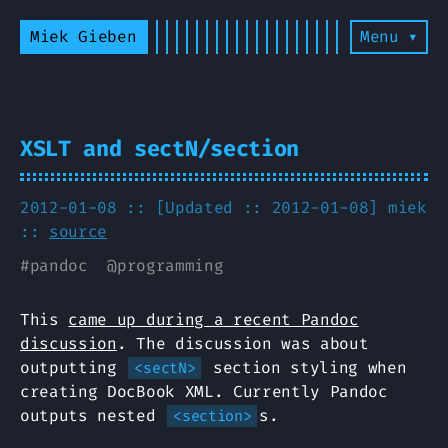
Miek Gieben
Menu ▾
XSLT and sectN/section
2012-01-08 :: [Updated :: 2012-01-08]
miek
::
source
#
pandoc
@
programming
This
came up during a recent Pandoc
discussion
. The discussion was about
outputting
section styling when
<sectN>
creating DocBook XML. Currently Pandoc
outputs nested
s.
<section>