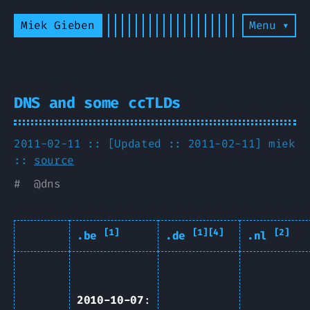
Miek Gieben
Menu ▾
DNS and some ccTLDs
2011-02-11 :: [Updated :: 2011-02-11]
miek
::
source
#
@
dns
[1]
[1][4]
[2]
.be
.de
.nl
2010-10-07
: