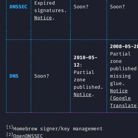
Expired
DNSSEC
Soon?
Soon?
signatures.
Notice
.
2008-05-2
Partial
2010-05-
zone
12
:
published
Partial
DNS
Soon?
missing
zone
glue.
published.
Notice
Notice
.
(Google
Translate
[1]
Homebrew signer/key management
[2]
OpenDNSSEC