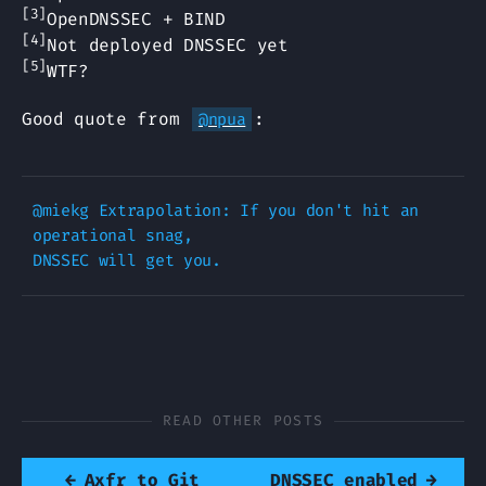
[3]
OpenDNSSEC + BIND
[4]
Not deployed DNSSEC yet
[5]
WTF?
Good quote from
:
@npua
@miekg Extrapolation: If you don't hit an 
operational snag, 

READ OTHER POSTS
←
Axfr to Git
DNSSEC enabled
→