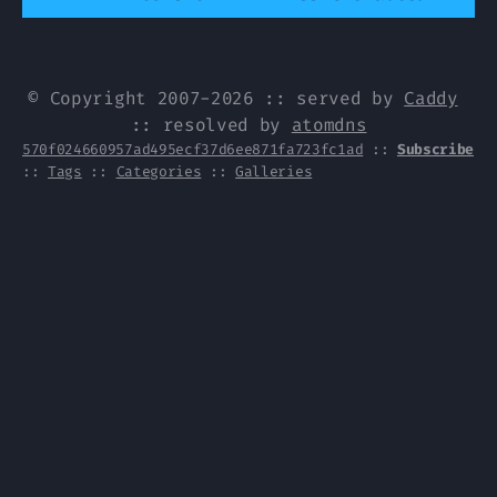
© Copyright 2007-2026 :: served by
Caddy
:: resolved by
atomdns
570f024660957ad495ecf37d6ee871fa723fc1ad
::
Subscribe
::
Tags
::
Categories
::
Galleries