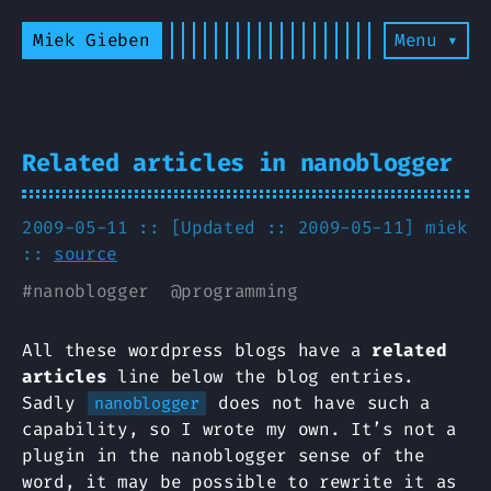
Miek Gieben
Menu ▾
Related articles in nanoblogger
2009-05-11 :: [Updated :: 2009-05-11]
miek
::
source
#
nanoblogger
@
programming
All these wordpress blogs have a
related
articles
line below the blog entries.
Sadly
does not have such a
nanoblogger
capability, so I wrote my own. It’s not a
plugin in the nanoblogger sense of the
word, it may be possible to rewrite it as