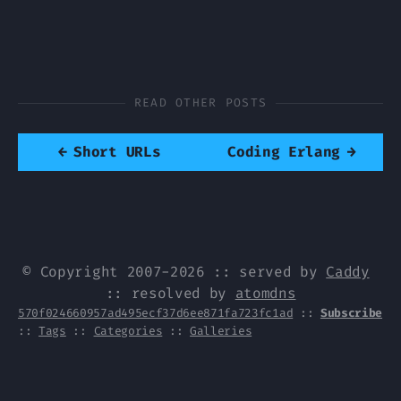
READ OTHER POSTS
←
Short URLs
Coding Erlang
→
© Copyright 2007-2026 :: served by
Caddy
:: resolved by
atomdns
570f024660957ad495ecf37d6ee871fa723fc1ad
::
Subscribe
::
Tags
::
Categories
::
Galleries