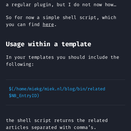
a regular plugin, but I do not now how…
So for now a simple shell script, which
you can find
here
.
Usage within a template
In your templates you should include the
following:
$(/home/miekg/miek.nl/blog/bin/related 
the shell script returns the related
articles separated with comma’s.