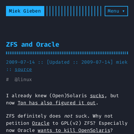
Miek Gieben
Menu ▾
ZFS and Oracle
2009-07-14 :: [Updated :: 2009-07-14]
miek
::
source
#
@
linux
I already knew (Open)Solaris
sucks
, but
now
Ton has also figured it out
.
ZFS definitely does
not
suck. Why not
petition
Oracle
to GPL(v2) ZFS? Especially
now Oracle
wants to kill OpenSolaris
?