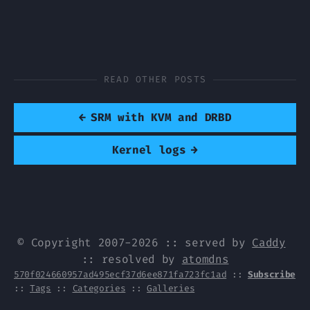
READ OTHER POSTS
←
SRM with KVM and DRBD
Kernel logs
→
© Copyright 2007-2026 :: served by
Caddy
:: resolved by
atomdns
570f024660957ad495ecf37d6ee871fa723fc1ad
::
Subscribe
::
Tags
::
Categories
::
Galleries