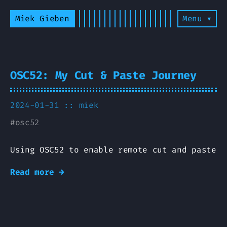
Miek Gieben
Menu ▾
OSC52: My Cut & Paste Journey
2024-01-31 ::
miek
#
osc52
Using OSC52 to enable remote cut and paste
Read more →