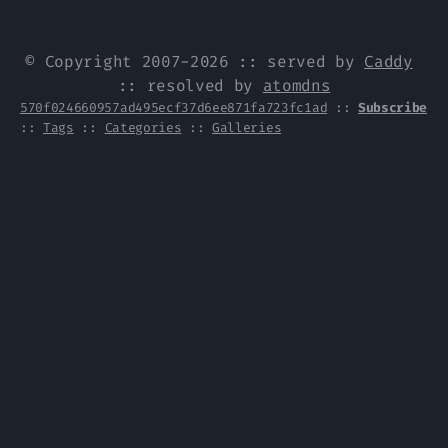
© Copyright 2007-2026 :: served by
Caddy
:: resolved by
atomdns
570f024660957ad495ecf37d6ee871fa723fc1ad
::
Subscribe
::
Tags
::
Categories
::
Galleries