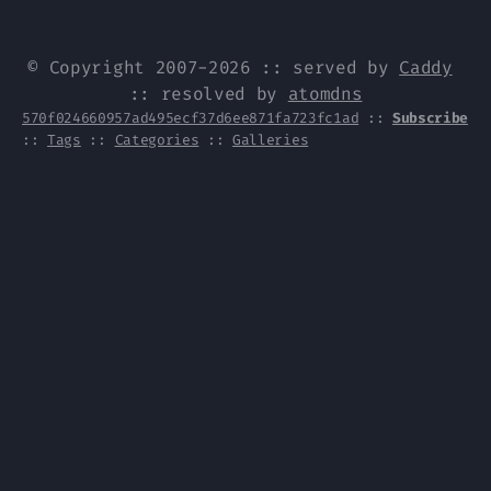
© Copyright 2007-2026 :: served by
Caddy
:: resolved by
atomdns
570f024660957ad495ecf37d6ee871fa723fc1ad
::
Subscribe
::
Tags
::
Categories
::
Galleries