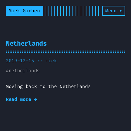
Miek Gieben
Menu ▾
Netherlands
2019-12-15 ::
miek
#
netherlands
Moving back to the Netherlands
Read more →