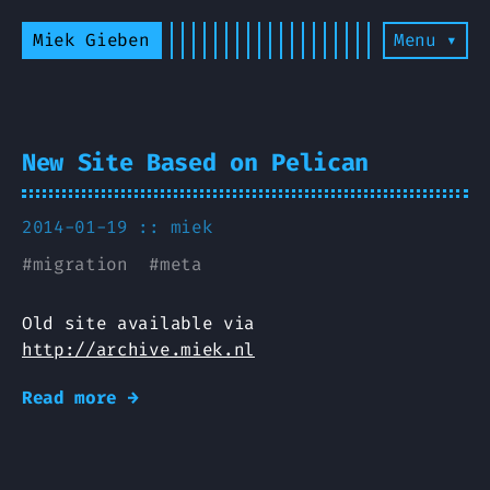
Miek Gieben
Menu ▾
New Site Based on Pelican
2014-01-19 ::
miek
#
migration
#
meta
Old site available via
http://archive.miek.nl
Read more →