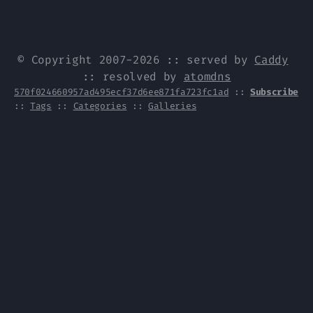
© Copyright 2007-2026 :: served by
Caddy
:: resolved by
atomdns
570f024660957ad495ecf37d6ee871fa723fc1ad
::
Subscribe
::
Tags
::
Categories
::
Galleries