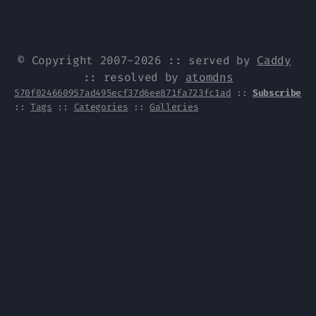
© Copyright 2007-2026 :: served by
Caddy
:: resolved by
atomdns
570f024660957ad495ecf37d6ee871fa723fc1ad
::
Subscribe
::
Tags
::
Categories
::
Galleries