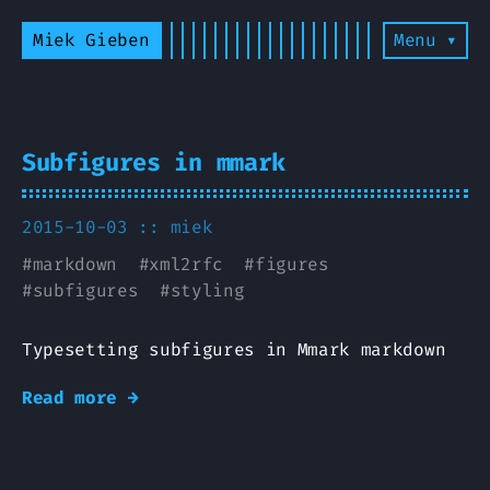
Miek Gieben
Menu ▾
Subfigures in mmark
2015-10-03 ::
miek
#
markdown
#
xml2rfc
#
figures
#
subfigures
#
styling
Typesetting subfigures in Mmark markdown
Read more →