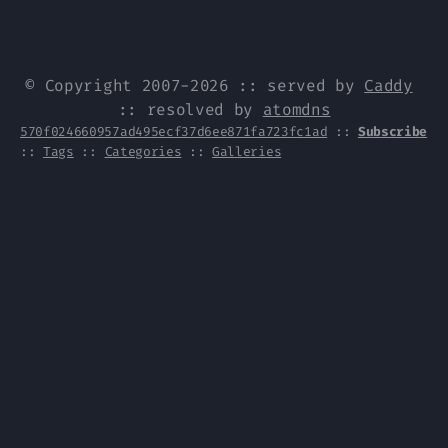
© Copyright 2007-2026 :: served by
Caddy
:: resolved by
atomdns
570f024660957ad495ecf37d6ee871fa723fc1ad
::
Subscribe
::
Tags
::
Categories
::
Galleries