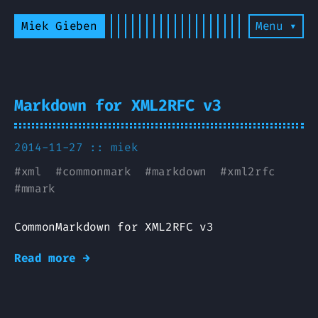
Miek Gieben
Menu ▾
Markdown for XML2RFC v3
2014-11-27 ::
miek
#
xml
#
commonmark
#
markdown
#
xml2rfc
#
mmark
CommonMarkdown for XML2RFC v3
Read more →