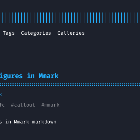
Tags
Categories
Galleries
igures in Mmark
k
fc
#
callout
#
mmark
s in Mmark markdown