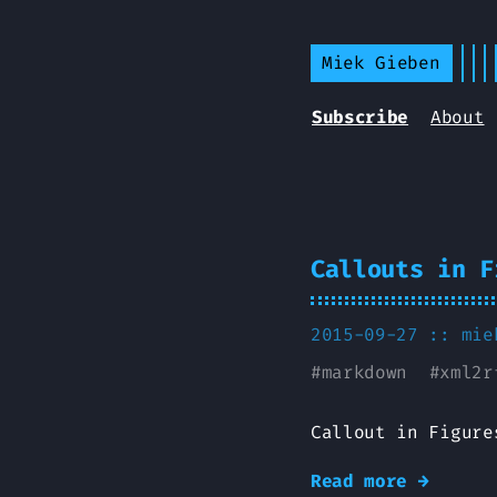
Miek Gieben
Subscribe
About
Callouts in F
2015-09-27 ::
mie
#
markdown
#
xml2r
Callout in Figure
Read more →