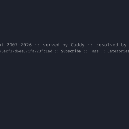
ht 2007-2026 :: served by
Caddy
:: resolved b
95ecf37d6ee871fa723fc1ad
::
Subscribe
::
Tags
::
Categorie