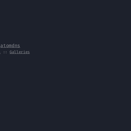
y
atomdns
s
::
Galleries