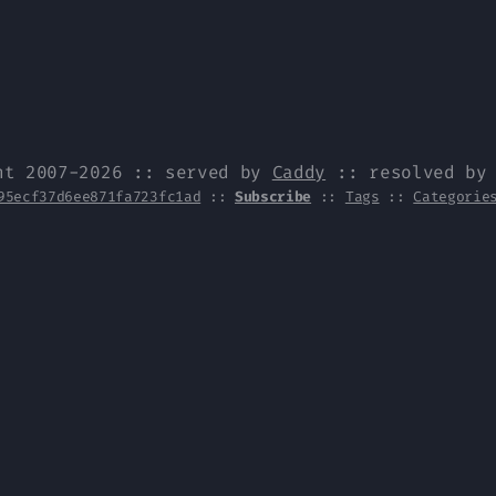
ht 2007-2026 :: served by
Caddy
:: resolved b
95ecf37d6ee871fa723fc1ad
::
Subscribe
::
Tags
::
Categorie