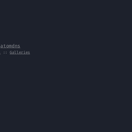
y
atomdns
s
::
Galleries