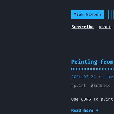
Miek Gieben
Subscribe
About
Printing from
2024-02-24 ::
mie
#
print
#
android
Use CUPS to print
Read more →