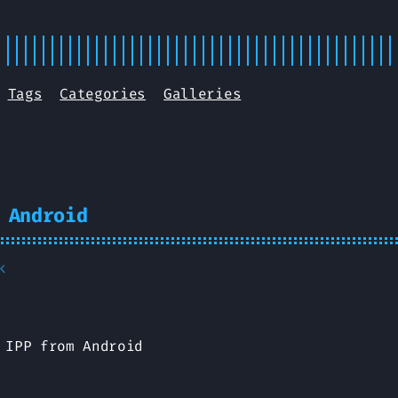
Tags
Categories
Galleries
 Android
k
 IPP from Android