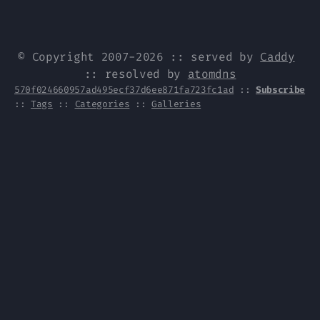
© Copyright 2007-2026 :: served by
Caddy
:: resolved by
atomdns
570f024660957ad495ecf37d6ee871fa723fc1ad
::
Subscribe
::
Tags
::
Categories
::
Galleries