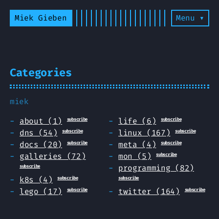
Miek Gieben
Menu ▾
Categories
miek
about (1)
life (6)
subscribe
subscribe
dns (54)
linux (167)
subscribe
subscribe
docs (20)
meta (4)
subscribe
subscribe
galleries (72)
mon (5)
subscribe
programming (82)
subscribe
k8s (4)
subscribe
subscribe
lego (17)
twitter (164)
subscribe
subscribe