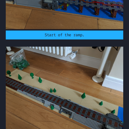
Start of the ramp.