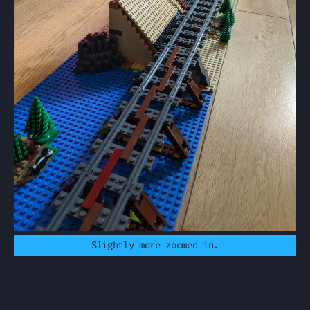
Slightly more zoomed in.