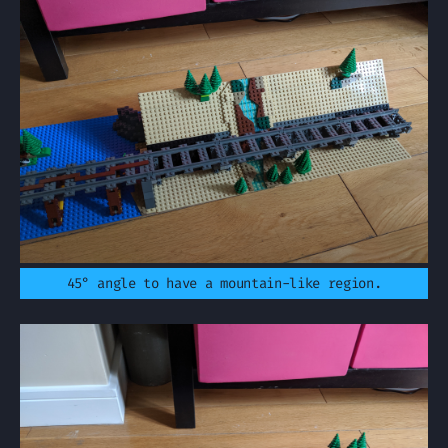
45° angle to have a mountain-like region.