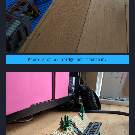
Wider shot of bridge and mountain.