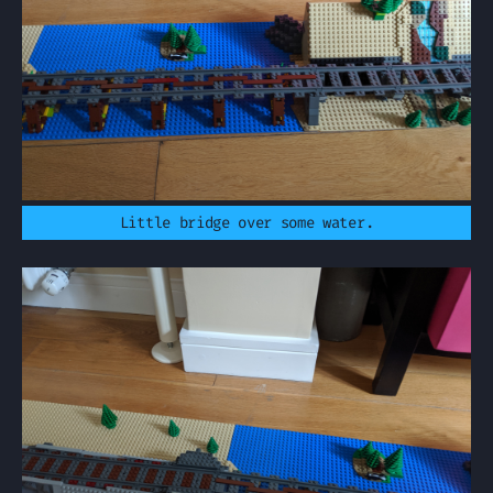
Little bridge over some water.