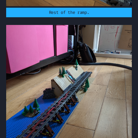
Rest of the ramp.