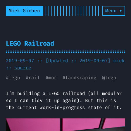
Miek Gieben
Menu ▾
LEGO Railroad
2019-09-07 :: [Updated :: 2019-09-07]
miek
::
source
#
lego
#
rail
#
moc
#
landscaping
@
lego
I’m building a LEGO railroad (all modular
so I can tidy it up again). But this is
the current work-in-progress state of it.