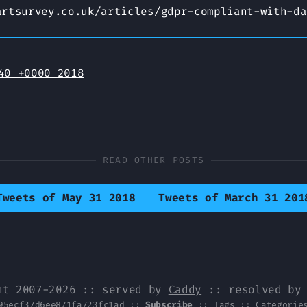
artsurvey.co.uk/articles/gdpr-compliant-with-da
40 +0000 2018
READ OTHER POSTS
Tweets of May 31 2018
Tweets of March 31 201
ht 2007-2026 :: served by
Caddy
:: resolved b
95ecf37d6ee871fa723fc1ad
::
Subscribe
::
Tags
::
Categorie