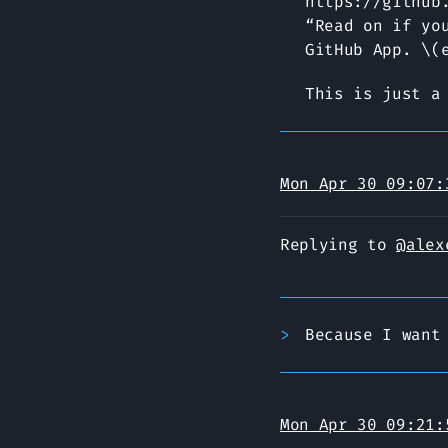
https://github
“Read on if yo
GitHub App. \(
This is just a
Mon Apr 30 09:07:
Replying to
@alex
Because I want
Mon Apr 30 09:21: