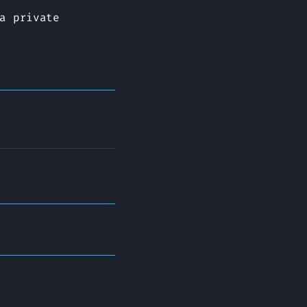
a private