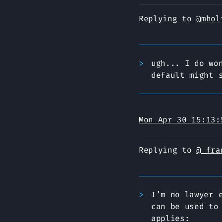
Replying to
@mhol
ugh... I do wo
default might 
Mon Apr 30 15:13:
Replying to
@_fra
I’m no lawyer 
can be used to
applies: