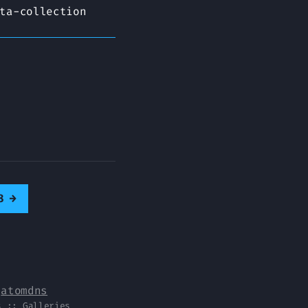
ta-collection
8
→
y
atomdns
s
::
Galleries