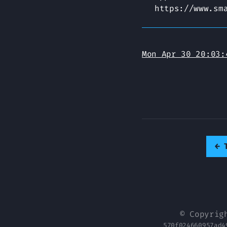
https://www.sm
Mon Apr 30 20:03:
←
© Copyrig
570f024660957ad4