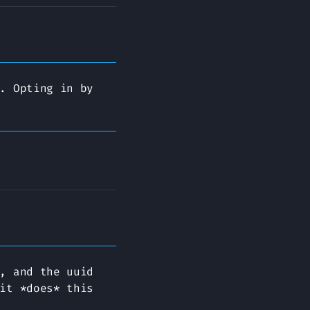
. Opting in by
, and the uuid
it *does* this