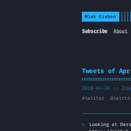
Miek Gieben
Subscribe
About
Tweets of Apr
2018-04-30 :: [U
#
twitter
@
twitte
Looking at Der