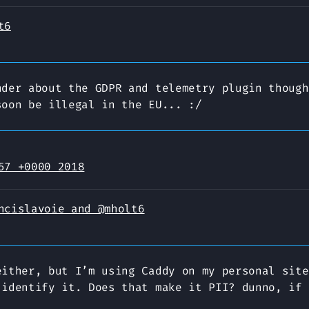
t6
nder about the GDPR and telemetry plugin though
soon be illegal in the EU... :/
57 +0000 2018
ncislavoie and @mholt6
either, but I’m using Caddy on my personal site
 identify it. Does that make it PII? dunno, if 