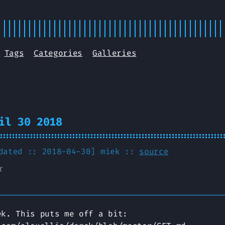
Tags
Categories
Galleries
il 30 2018
pdated :: 2018-04-30]
miek
::
source
r
ek. This puts me off a bit: