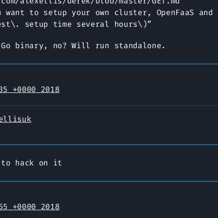
.com/alexellis/derek/blob/master/GET.md
u want to setup your own cluster, OpenFaaS and 
est\. setup time several hours\)”
 Go binary, no? Will run standalone.
35 +0000 2018
ellisuk
 to hack on it
55 +0000 2018