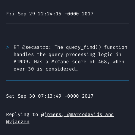
Fri Sep 29 22:24:15 +0000 2017
RT @secastro: The query_find() function
handles the query processing logic in
BIND9. Has a McCabe score of 468, when
over 30 is considered…
Sat Sep 30 07:13:49 +0000 2017
Replying to
@jpmens, @marcodavids and
@vjanzen