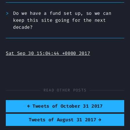
Do we have a fund set up, so we can
keep this site going for the next
decade?
Sat Sep 30 15:04:44 +0000 2017
READ OTHER POSTS
←
Tweets of October 31 2017
Tweets of August 31 2017
→