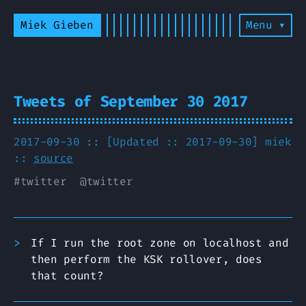
Miek Gieben
Menu ▾
Tweets of September 30 2017
2017-09-30 :: [Updated :: 2017-09-30]
miek
::
source
#
twitter
@
twitter
If I run the root zone on localhost and
then perform the KSK rollover, does
that count?