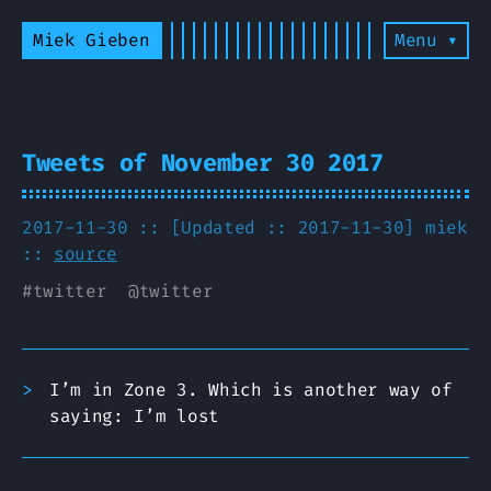
Miek Gieben
Menu ▾
Tweets of November 30 2017
2017-11-30 :: [Updated :: 2017-11-30]
miek
::
source
#
twitter
@
twitter
I’m in Zone 3. Which is another way of
saying: I’m lost