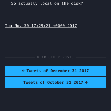
So actually local on the disk?
Thu Nov 30 17:29:21 +0000 2017
READ OTHER POSTS
←
Tweets of December 31 2017
Tweets of October 31 2017
→