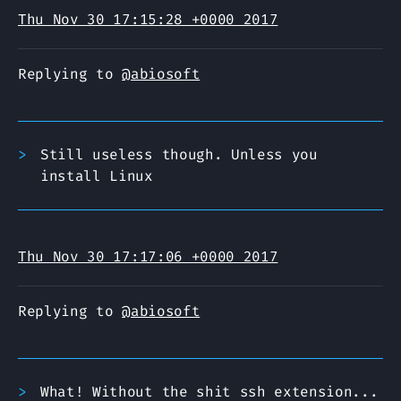
Thu Nov 30 17:15:28 +0000 2017
Replying to
@abiosoft
Still useless though. Unless you
install Linux
Thu Nov 30 17:17:06 +0000 2017
Replying to
@abiosoft
What! Without the shit ssh extension...