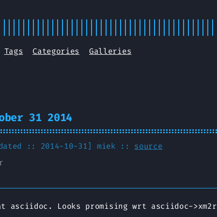
Tags
Categories
Galleries
ober 31 2014
pdated :: 2014-10-31]
miek
::
source
r
at asciidoc. Looks promising wrt asciidoc->xm2r