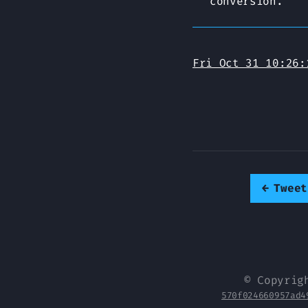
conversion.
Fri Oct 31 10:26:
←
Tweet
© Copyrig
570f024660957ad4