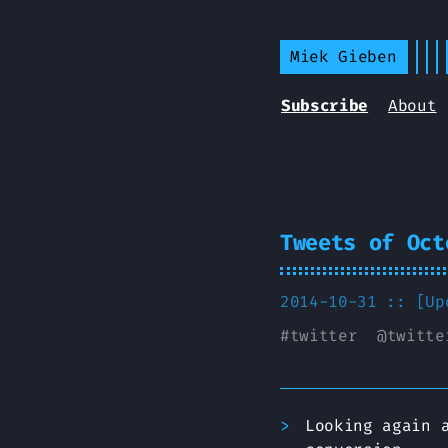
Miek Gieben
Subscribe
About
Tweets of Oct
2014-10-31 :: [U
#
twitter
@
twitte
Looking again 