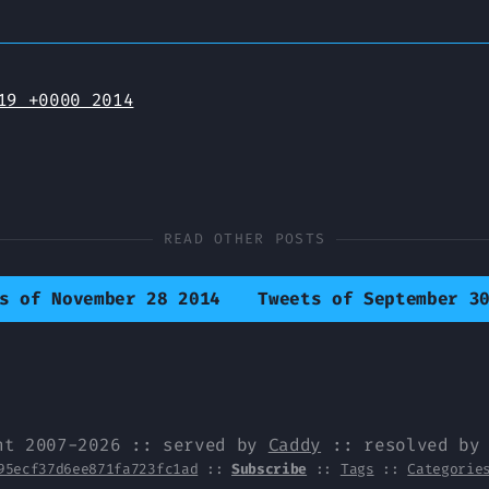
19 +0000 2014
READ OTHER POSTS
s of November 28 2014
Tweets of September 3
ht 2007-2026 :: served by
Caddy
:: resolved b
95ecf37d6ee871fa723fc1ad
::
Subscribe
::
Tags
::
Categorie