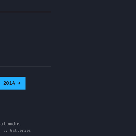
0 2014
→
y
atomdns
s
::
Galleries