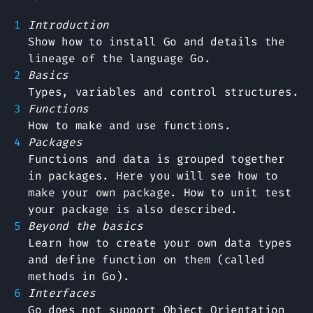
Introduction
Show how to install Go and details the
lineage of the language Go.
Basics
Types, variables and control structures.
Functions
How to make and use functions.
Packages
Functions and data is grouped together
in packages. Here you will see how to
make your own package. How to unit test
your package is also described.
Beyond the basics
Learn how to create your own data types
and define function on them (called
methods in Go).
Interfaces
Go does not support Object Orientation