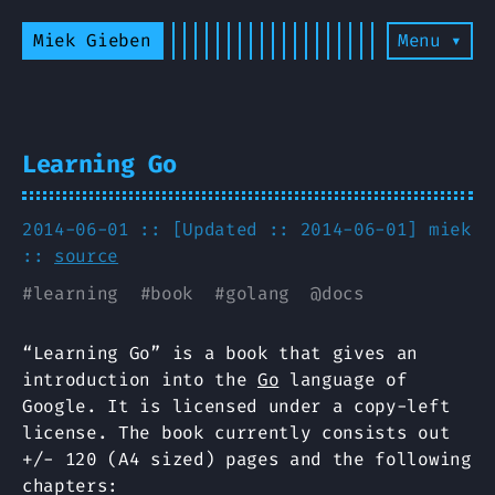
Miek Gieben
Menu ▾
Learning Go
2014-06-01 :: [Updated :: 2014-06-01]
miek
::
source
#
learning
#
book
#
golang
@
docs
“Learning Go” is a book that gives an
introduction into the
Go
language of
Google. It is licensed under a copy-left
license. The book currently consists out
+/- 120 (A4 sized) pages and the following
chapters: