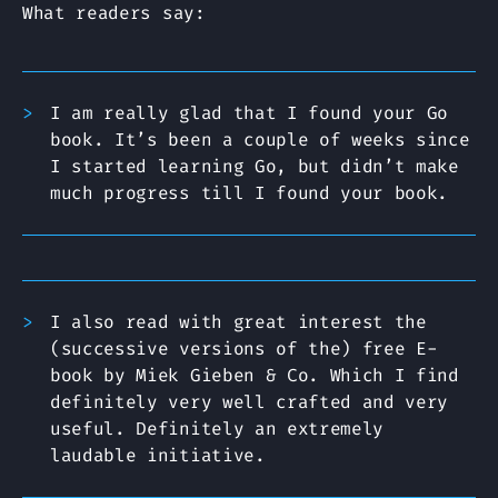
What readers say:
I am really glad that I found your Go
book. It’s been a couple of weeks since
I started learning Go, but didn’t make
much progress till I found your book.
I also read with great interest the
(successive versions of the) free E-
book by Miek Gieben & Co. Which I find
definitely very well crafted and very
useful. Definitely an extremely
laudable initiative.