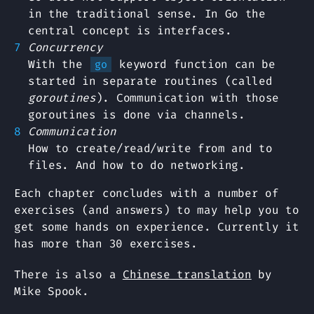
in the traditional sense. In Go the
central concept is interfaces.
Concurrency
With the
keyword function can be
go
started in separate routines (called
goroutines
). Communication with those
goroutines is done via channels.
Communication
How to create/read/write from and to
files. And how to do networking.
Each chapter concludes with a number of
exercises (and answers) to may help you to
get some hands on experience. Currently it
has more than 30 exercises.
There is also a
Chinese translation
by
Mike Spook.