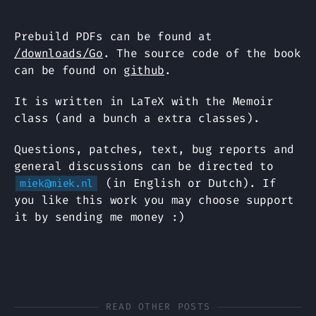
Prebuild PDFs can be found at
/downloads/Go
. The source code of the book
can be found on
github
.
It is written in LaTeX with the Memoir
class (and a bunch a extra classes).
Questions, patches, text, bug reports and
general discussions can be directed to
(in English or Dutch). If
miek@miek.nl
you like this work you may choose support
it by sending me money :)
READ OTHER POSTS