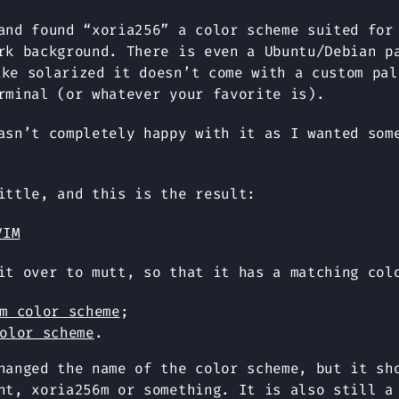
and found “xoria256” a color scheme suited for
rk background. There is even a Ubuntu/Debian p
ike solarized it doesn’t come with a custom pal
rminal (or whatever your favorite is).
asn’t completely happy with it as I wanted som
ittle, and this is the result:
it over to mutt, so that it has a matching col
m color scheme
;
olor scheme
.
hanged the name of the color scheme, but it sh
nt, xoria256m or something. It is also still a