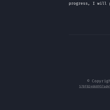
progress, I will 
© Copyrig
570f024660957ad4