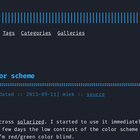
Tags
Categories
Galleries
or scheme
pdated :: 2011-09-11]
miek
::
source
across
solarized
. I started to use it immediate
 few days the low contrast of the color scheme
’m red/green color blind.