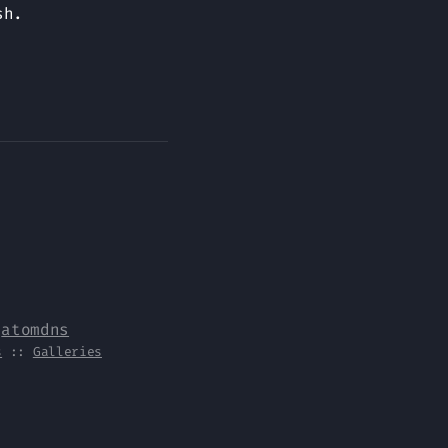
sh.
y
atomdns
s
::
Galleries