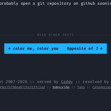
probably open a git repository on github sooni
READ OTHER POSTS
←
color me, color you
Opposite of J
→
ht 2007-2026 :: served by
Caddy
:: resolved b
95ecf37d6ee871fa723fc1ad
::
Subscribe
::
Tags
::
Categorie