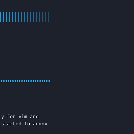
ly for vim and
 started to annoy