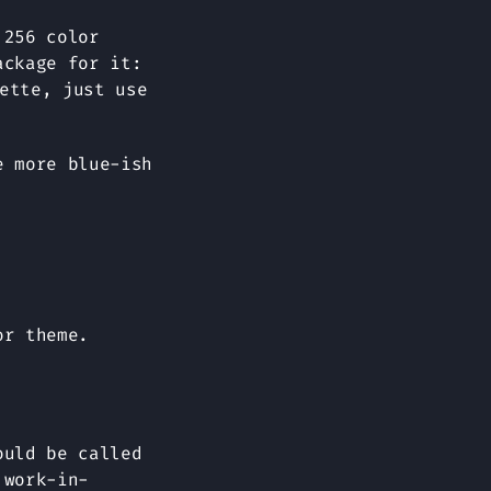
 256 color
ackage for it:
ette, just use
e more blue-ish
or theme.
ould be called
 work-in-