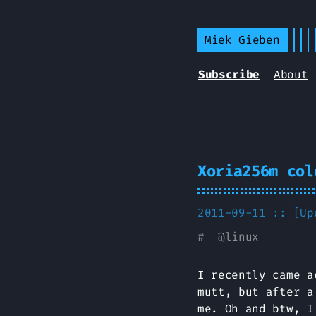
Miek Gieben
Subscribe
About
Xoria256m col
2011-09-11 :: [U
#
@
linux
I recently came 
mutt, but after a
me. Oh and btw, I