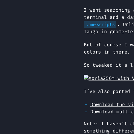
I went searching 
terminal and a da
. Unl
vim-scripts
Tango in gnome-te
But of course I w
colors in there.
So tweaked it a l
I’ve also ported 
Download the vi
Download mutt c
Note: I haven’t c
something differe