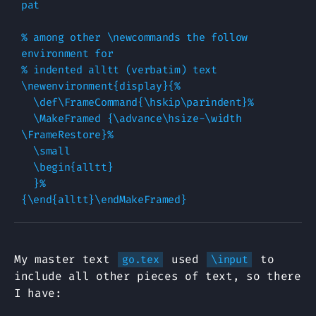
pat

% among other \newcommands the follow 
environment for

% indented alltt (verbatim) text

\newenvironment{display}{%

  \def\FrameCommand{\hskip\parindent}%

  \MakeFramed {\advance\hsize-\width 
\FrameRestore}%

  \small

  \begin{alltt}

  }%

My master text
used
to
go.tex
\input
include all other pieces of text, so there
I have: