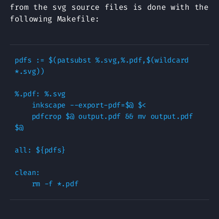
from the svg source files is done with the
following Makefile:
pdfs := $(patsubst %.svg,%.pdf,$(wildcard 
*.svg))

%.pdf: %.svg

    inkscape --export-pdf=$@ $<

    pdfcrop $@ output.pdf && mv output.pdf 
$@

all: ${pdfs}

clean:  
