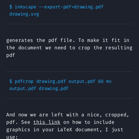
$ inkscape --export-pdf=drawing.pdf 
generates the pdf file. To make it fit in
the document we need to crop the resulting
pdf
$ pdfcrop drawing.pdf output.pdf && mv 
And now we are left with a nice, cropped,
pdf. See
this link
on how to include
graphics in your LaTeX document, I just
use: