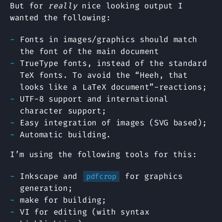
But for
really
nice looking output I
wanted the following:
Fonts in images/graphics should match
the font of the main document
TrueType fonts, instead of the standard
TeX fonts. To avoid the “Heeh, that
looks like a LaTeX document”-reactions;
UTF-8 support and international
character support;
Easy integration of images (SVG based);
Automatic building.
I’m using the following tools for this:
Inkscape and
for graphics
pdfcrop
generation;
make for building;
VI for editing (with syntax