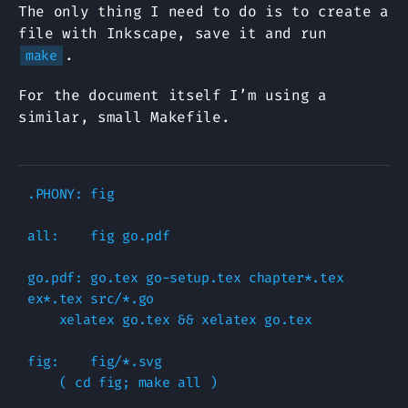
The only thing I need to do is to create a
file with Inkscape, save it and run
.
make
For the document itself I’m using a
similar, small Makefile.
.PHONY: fig

all:    fig go.pdf

go.pdf: go.tex go-setup.tex chapter*.tex 
ex*.tex src/*.go 

    xelatex go.tex && xelatex go.tex

fig:    fig/*.svg

    ( cd fig; make all )
