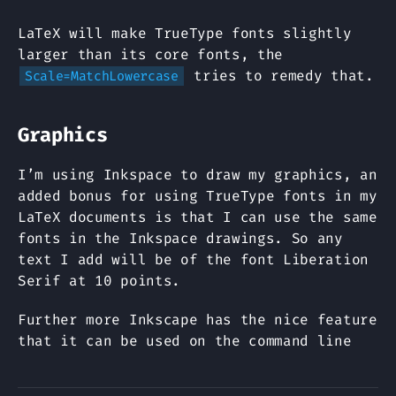
LaTeX will make TrueType fonts slightly
larger than its core fonts, the
tries to remedy that.
Scale=MatchLowercase
Graphics
I’m using Inkspace to draw my graphics, an
added bonus for using TrueType fonts in my
LaTeX documents is that I can use the same
fonts in the Inkspace drawings. So any
text I add will be of the font Liberation
Serif at 10 points.
Further more Inkscape has the nice feature
that it can be used on the command line