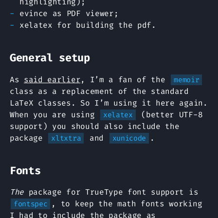
highlighting);
evince as PDF viewer;
xelatex for building the pdf.
General setup
As
said earlier
, I’m a fan of the
memoir
class as a replacement of the standard
LaTeX classes. So I’m using it here again.
When you are using
(better UTF-8
xelatex
support) you should also include the
package
and
.
xltxtra
xunicode
Fonts
The
package for TrueType font support is
, to keep the math fonts working
fontspec
I had to include the package as