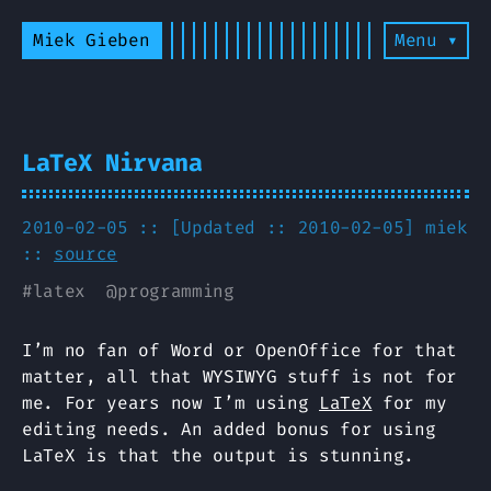
Miek Gieben
Menu ▾
LaTeX Nirvana
2010-02-05 :: [Updated :: 2010-02-05]
miek
::
source
#
latex
@
programming
I’m no fan of Word or OpenOffice for that
matter, all that WYSIWYG stuff is not for
me. For years now I’m using
LaTeX
for my
editing needs. An added bonus for using
LaTeX is that the output is stunning.