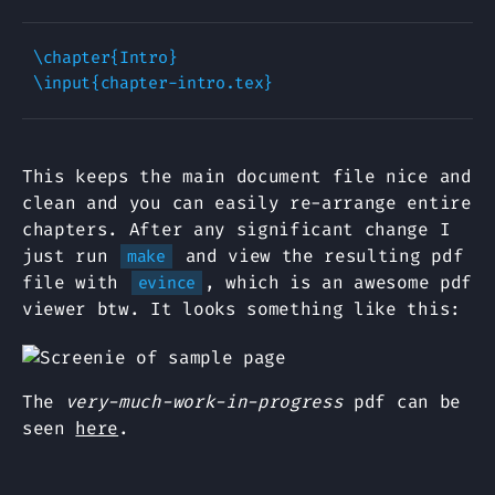
\chapter{Intro}

This keeps the main document file nice and
clean and you can easily re-arrange entire
chapters. After any significant change I
just run
and view the resulting pdf
make
file with
, which is an awesome pdf
evince
viewer btw. It looks something like this:
The
very-much-work-in-progress
pdf can be
seen
here
.