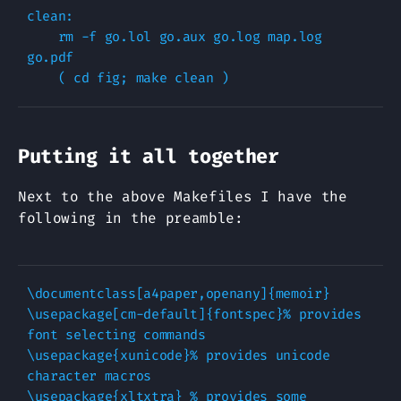
clean:

    rm -f go.lol go.aux go.log map.log 
go.pdf

Putting it all together
Next to the above Makefiles I have the
following in the preamble:
\documentclass[a4paper,openany]{memoir}

\usepackage[cm-default]{fontspec}% provides 
font selecting commands

\usepackage{xunicode}% provides unicode 
character macros

\usepackage{xltxtra} % provides some 