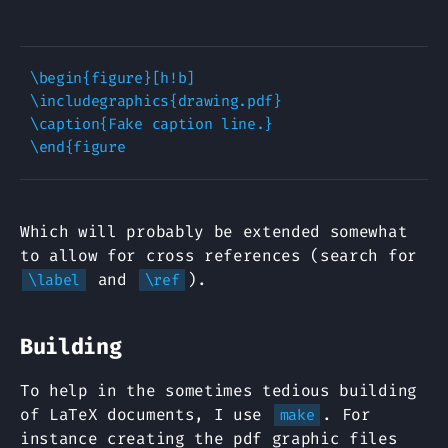
\begin{figure}[h!b]

\includegraphics{drawing.pdf}

\caption{Fake caption line.}

Which will probably be extended somewhat
to allow for cross references (search for
and
).
\label
\ref
Building
To help in the sometimes tedious building
of LaTeX documents, I use
. For
make
instance creating the pdf graphic files