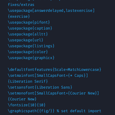
fixes/extras

\usepackage[answerdelayed,lastexercise]
{exercise}

\usepackage{pifont}

\usepackage{caption}

\usepackage{alltt}

\usepackage{url}

\usepackage{listings}

\usepackage{color}

\usepackage{graphicx}

\defaultfontfeatures{Scale=MatchLowercase}

\setmainfont[SmallCapsFont={* Caps}]
{Liberation Serif}

\setsansfont{Liberation Sans}

\setmonofont[SmallCapsFont={Courier New}]
{Courier New}

\fontsize{10}{10}

\graphicspath{{fig/}} % set default import 