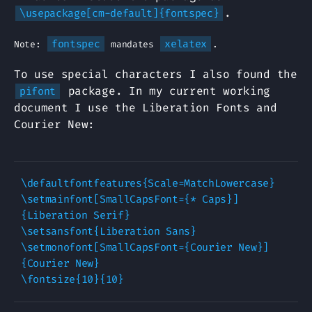
.
\usepackage[cm-default]{fontspec}
fontspec
xelatex
Note:
mandates
.
To use special characters I also found the
package. In my current working
pifont
document I use the Liberation Fonts and
Courier New:
\defaultfontfeatures{Scale=MatchLowercase}

\setmainfont[SmallCapsFont={* Caps}]
{Liberation Serif}

\setsansfont{Liberation Sans}

\setmonofont[SmallCapsFont={Courier New}]
{Courier New}
